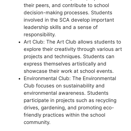
their peers, and contribute to school
decision-making processes. Students
involved in the SCA develop important
leadership skills and a sense of
responsibility.
Art Club: The Art Club allows students to
explore their creativity through various art
projects and techniques. Students can
express themselves artistically and
showcase their work at school events.
Environmental Club: The Environmental
Club focuses on sustainability and
environmental awareness. Students
participate in projects such as recycling
drives, gardening, and promoting eco-
friendly practices within the school
community.