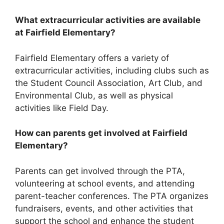
What extracurricular activities are available
at Fairfield Elementary?
Fairfield Elementary offers a variety of
extracurricular activities, including clubs such as
the Student Council Association, Art Club, and
Environmental Club, as well as physical
activities like Field Day.
How can parents get involved at Fairfield
Elementary?
Parents can get involved through the PTA,
volunteering at school events, and attending
parent-teacher conferences. The PTA organizes
fundraisers, events, and other activities that
support the school and enhance the student