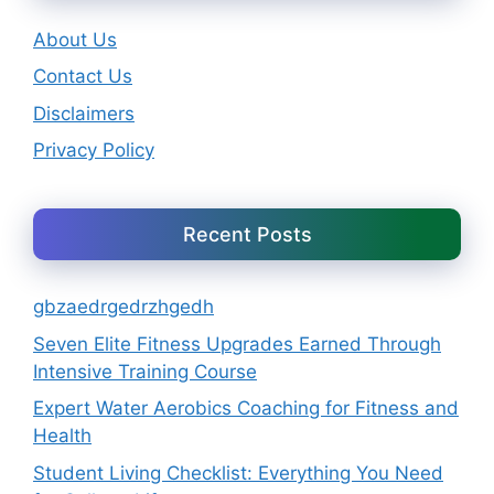
About Us
Contact Us
Disclaimers
Privacy Policy
Recent Posts
gbzaedrgedrzhgedh
Seven Elite Fitness Upgrades Earned Through
Intensive Training Course
Expert Water Aerobics Coaching for Fitness and
Health
Student Living Checklist: Everything You Need