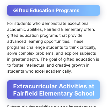
Gifted Education Programs
For students who demonstrate exceptional
academic abilities, Fairfield Elementary offers
gifted education programs that provide
advanced learning opportunities. These
programs challenge students to think critically,
solve complex problems, and explore subjects
in greater depth. The goal of gifted education is
to foster intellectual and creative growth in
students who excel academically.
Extracurricular Activities at
Fairfield Elementary School