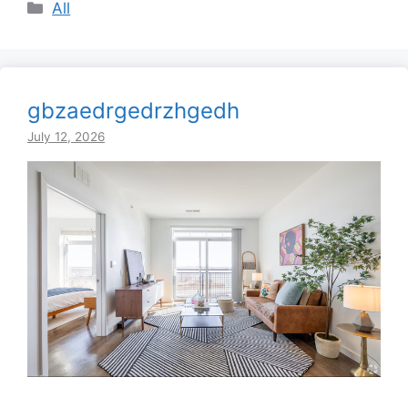
Categories
All
gbzaedrgedrzhgedh
July 12, 2026