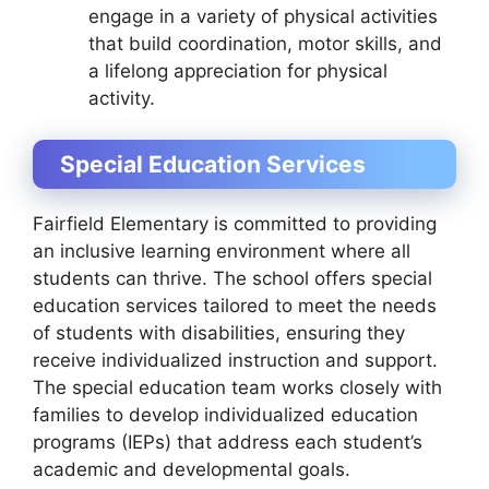
engage in a variety of physical activities
that build coordination, motor skills, and
a lifelong appreciation for physical
activity.
Special Education Services
Fairfield Elementary is committed to providing
an inclusive learning environment where all
students can thrive. The school offers special
education services tailored to meet the needs
of students with disabilities, ensuring they
receive individualized instruction and support.
The special education team works closely with
families to develop individualized education
programs (IEPs) that address each student’s
academic and developmental goals.