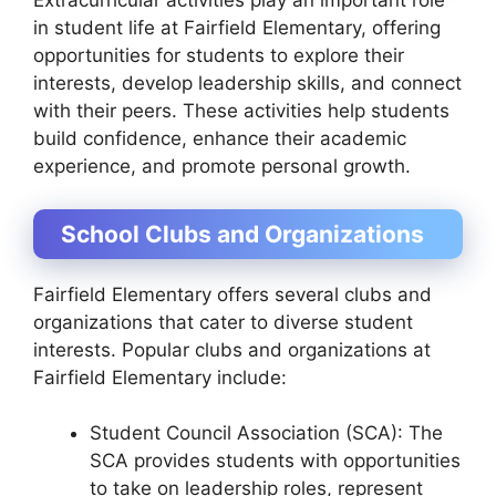
Extracurricular activities play an important role
in student life at Fairfield Elementary, offering
opportunities for students to explore their
interests, develop leadership skills, and connect
with their peers. These activities help students
build confidence, enhance their academic
experience, and promote personal growth.
School Clubs and Organizations
Fairfield Elementary offers several clubs and
organizations that cater to diverse student
interests. Popular clubs and organizations at
Fairfield Elementary include:
Student Council Association (SCA): The
SCA provides students with opportunities
to take on leadership roles, represent