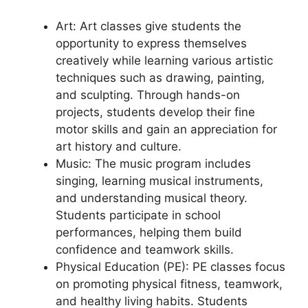
Art: Art classes give students the
opportunity to express themselves
creatively while learning various artistic
techniques such as drawing, painting,
and sculpting. Through hands-on
projects, students develop their fine
motor skills and gain an appreciation for
art history and culture.
Music: The music program includes
singing, learning musical instruments,
and understanding musical theory.
Students participate in school
performances, helping them build
confidence and teamwork skills.
Physical Education (PE): PE classes focus
on promoting physical fitness, teamwork,
and healthy living habits. Students