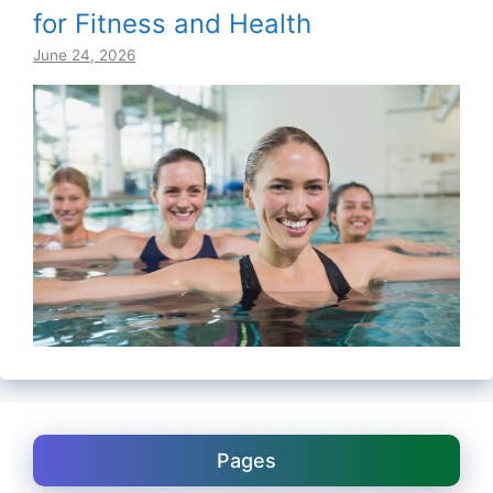
for Fitness and Health
June 24, 2026
Pages