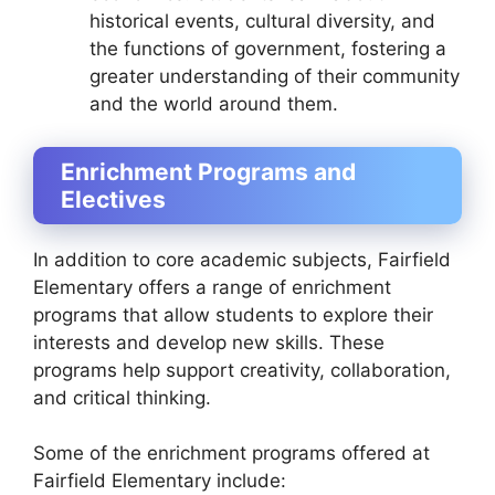
historical events, cultural diversity, and
the functions of government, fostering a
greater understanding of their community
and the world around them.
Enrichment Programs and
Electives
In addition to core academic subjects, Fairfield
Elementary offers a range of enrichment
programs that allow students to explore their
interests and develop new skills. These
programs help support creativity, collaboration,
and critical thinking.
Some of the enrichment programs offered at
Fairfield Elementary include: