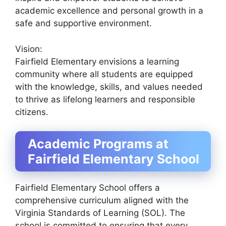
academic excellence and personal growth in a
safe and supportive environment.
Vision:
Fairfield Elementary envisions a learning
community where all students are equipped
with the knowledge, skills, and values needed
to thrive as lifelong learners and responsible
citizens.
Academic Programs at
Fairfield Elementary School
Fairfield Elementary School offers a
comprehensive curriculum aligned with the
Virginia Standards of Learning (SOL). The
school is committed to ensuring that every