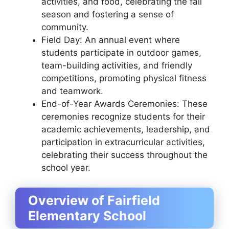
activities, and food, celebrating the fall
season and fostering a sense of
community.
Field Day: An annual event where
students participate in outdoor games,
team-building activities, and friendly
competitions, promoting physical fitness
and teamwork.
End-of-Year Awards Ceremonies: These
ceremonies recognize students for their
academic achievements, leadership, and
participation in extracurricular activities,
celebrating their success throughout the
school year.
Overview of Fairfield
Elementary School