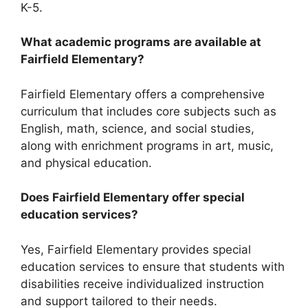
K-5.
What academic programs are available at
Fairfield Elementary?
Fairfield Elementary offers a comprehensive
curriculum that includes core subjects such as
English, math, science, and social studies,
along with enrichment programs in art, music,
and physical education.
Does Fairfield Elementary offer special
education services?
Yes, Fairfield Elementary provides special
education services to ensure that students with
disabilities receive individualized instruction
and support tailored to their needs.