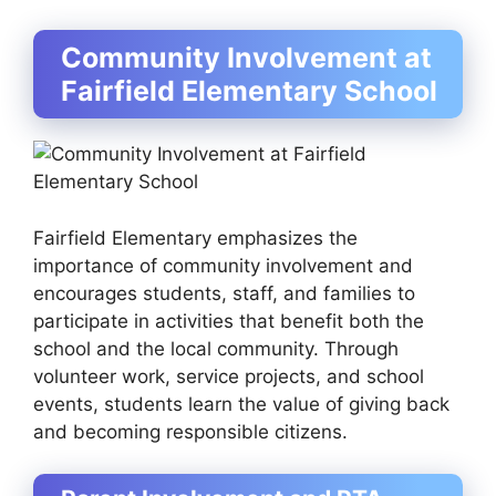
Community Involvement at
Fairfield Elementary School
Fairfield Elementary emphasizes the
importance of community involvement and
encourages students, staff, and families to
participate in activities that benefit both the
school and the local community. Through
volunteer work, service projects, and school
events, students learn the value of giving back
and becoming responsible citizens.