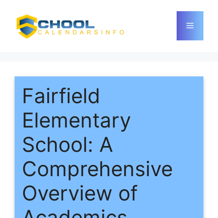
Skip
to
Menu
content
Fairfield
Elementary
School: A
Comprehensive
Overview of
Academics,