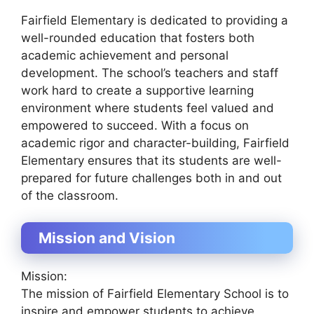
Fairfield Elementary is dedicated to providing a
well-rounded education that fosters both
academic achievement and personal
development. The school’s teachers and staff
work hard to create a supportive learning
environment where students feel valued and
empowered to succeed. With a focus on
academic rigor and character-building, Fairfield
Elementary ensures that its students are well-
prepared for future challenges both in and out
of the classroom.
Mission and Vision
Mission:
The mission of Fairfield Elementary School is to
inspire and empower students to achieve