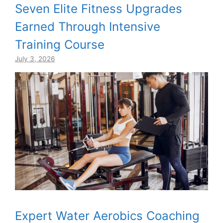
Seven Elite Fitness Upgrades
Earned Through Intensive
Training Course
July 3, 2026
Expert Water Aerobics Coaching