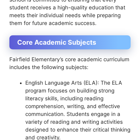
student receives a high-quality education that
meets their individual needs while preparing
them for future academic success.
Core Academic Subjects
Fairfield Elementary’s core academic curriculum
includes the following subjects:
English Language Arts (ELA): The ELA
program focuses on building strong
literacy skills, including reading
comprehension, writing, and effective
communication. Students engage in a
variety of reading and writing activities
designed to enhance their critical thinking
and creativity.