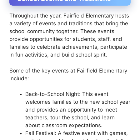
Throughout the year, Fairfield Elementary hosts
a variety of events and traditions that bring the
school community together. These events
provide opportunities for students, staff, and
families to celebrate achievements, participate
in fun activities, and build school spirit.
Some of the key events at Fairfield Elementary
include:
Back-to-School Night: This event
welcomes families to the new school year
and provides an opportunity to meet
teachers, tour the school, and learn
about classroom expectations.
Fall Festival: A festive event with games,