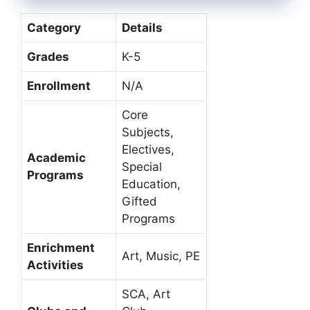
Category
Details
Grades
K-5
Enrollment
N/A
Core
Subjects,
Electives,
Academic
Special
Programs
Education,
Gifted
Programs
Enrichment
Art, Music, PE
Activities
SCA, Art