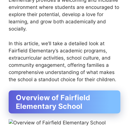
Elementary provides a welcoming and inclusive
environment where students are encouraged to
explore their potential, develop a love for
learning, and grow both academically and
socially.
In this article, we’ll take a detailed look at
Fairfield Elementary’s academic programs,
extracurricular activities, school culture, and
community engagement, offering families a
comprehensive understanding of what makes
the school a standout choice for their children.
Overview of Fairfield
Elementary School