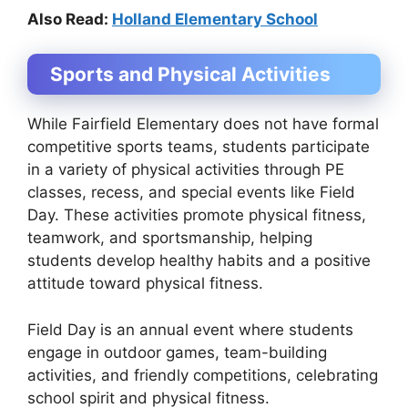
Also Read:
Holland Elementary School
Sports and Physical Activities
While Fairfield Elementary does not have formal
competitive sports teams, students participate
in a variety of physical activities through PE
classes, recess, and special events like Field
Day. These activities promote physical fitness,
teamwork, and sportsmanship, helping
students develop healthy habits and a positive
attitude toward physical fitness.
Field Day is an annual event where students
engage in outdoor games, team-building
activities, and friendly competitions, celebrating
school spirit and physical fitness.