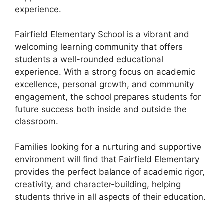
experience.
Fairfield Elementary School is a vibrant and
welcoming learning community that offers
students a well-rounded educational
experience. With a strong focus on academic
excellence, personal growth, and community
engagement, the school prepares students for
future success both inside and outside the
classroom.
Families looking for a nurturing and supportive
environment will find that Fairfield Elementary
provides the perfect balance of academic rigor,
creativity, and character-building, helping
students thrive in all aspects of their education.