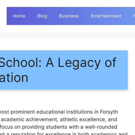
Home
Blog
Business
Entertainment
School: A Legacy of
ation
ost prominent educational institutions in Forsyth
f academic achievement, athletic excellence, and
ocus on providing students with a well-rounded
ed a reputation for excellence in both academics and