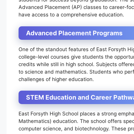
Advanced Placement (AP) classes to career-foc
have access to a comprehensive education.
Advanced Placement Programs
One of the standout features of East Forsyth Hi
college-level courses give students the opportu
credits while still in high school. Subjects offe
to science and mathematics. Students who perfo
challenges of higher education.
STEM Education and Career Pathw
East Forsyth High School places a strong emph
Mathematics) education. The school offers speci
computer science, and biotechnology. These pr