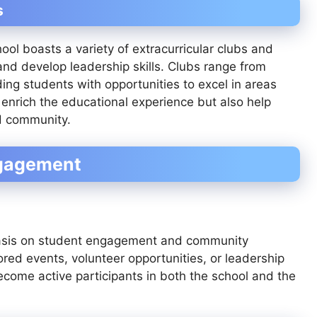
s
ool boasts a variety of extracurricular clubs and
s and develop leadership skills. Clubs range from
ng students with opportunities to excel in areas
 enrich the educational experience but also help
nd community.
ngagement
hasis on student engagement and community
red events, volunteer opportunities, or leadership
come active participants in both the school and the