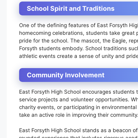
School Spirit and Traditions
One of the defining features of East Forsyth High 
homecoming celebrations, students take great pr
pride for the school. The mascot, the Eagle, re
Forsyth students embody. School traditions suc
athletic events create a sense of unity and pri
Community Involvement
East Forsyth High School encourages students t
service projects and volunteer opportunities. Whe
charity events, or participating in environmenta
take an active role in improving their community
East Forsyth High School stands as a beacon of 