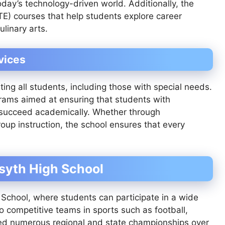
day’s technology-driven world. Additionally, the
TE) courses that help students explore career
ulinary arts.
vices
ing all students, including those with special needs.
grams aimed at ensuring that students with
o succeed academically. Whether through
roup instruction, the school ensures that every
rsyth High School
h School, where students can participate in a wide
to competitive teams in sports such as football,
rned numerous regional and state championships over