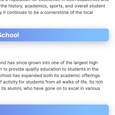
to the history, academics, sports, and overall student
 it continues to be a cornerstone of the local
School
nd has since grown into one of the largest high
on to provide quality education to students in the
 school has expanded both its academic offerings
tivity for students from all walks of life. Its rich
 its alumni, who have gone on to excel in various