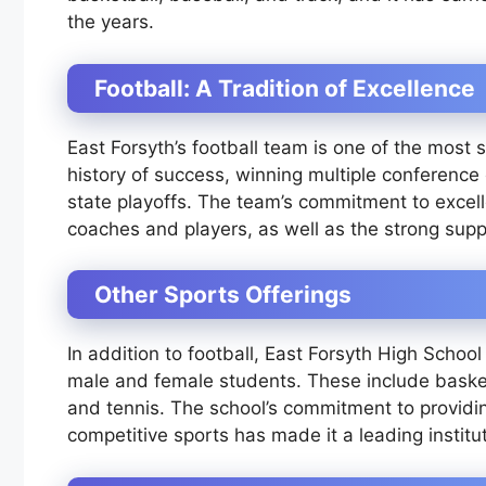
the years.
Football: A Tradition of Excellence
East Forsyth’s football team is one of the most 
history of success, winning multiple conferenc
state playoffs. The team’s commitment to excell
coaches and players, as well as the strong sup
Other Sports Offerings
In addition to football, East Forsyth High Schoo
male and female students. These include basketb
and tennis. The school’s commitment to providin
competitive sports has made it a leading institu