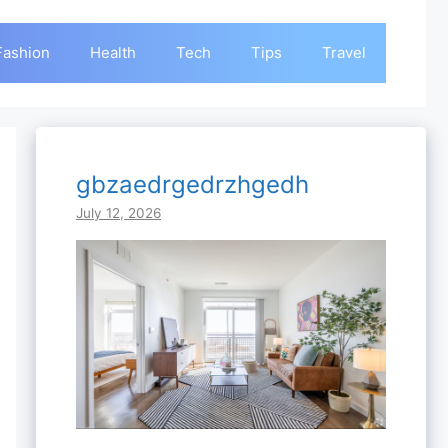
Fashion
Health
Tech
Tips
Travel
gbzaedrgedrzhgedh
July 12, 2026