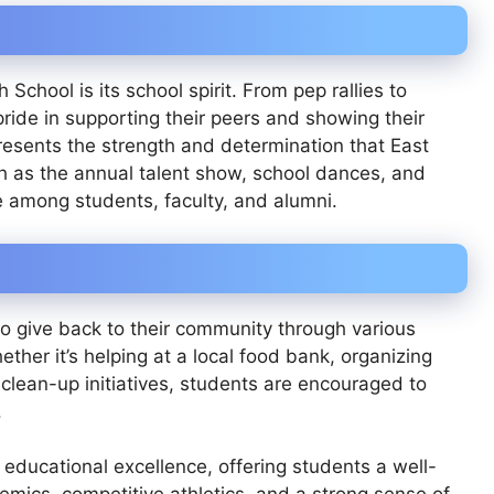
School is its school spirit. From pep rallies to
ide in supporting their peers and showing their
presents the strength and determination that East
h as the annual talent show, school dances, and
de among students, faculty, and alumni.
o give back to their community through various
ther it’s helping at a local food bank, organizing
l clean-up initiatives, students are encouraged to
.
educational excellence, offering students a well-