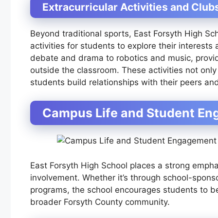
Extracurricular Activities and Club
Beyond traditional sports, East Forsyth High Sch
activities for students to explore their interest
debate and drama to robotics and music, providi
outside the classroom. These activities not only
students build relationships with their peers a
Campus Life and Student E
East Forsyth High School places a strong emp
involvement. Whether it’s through school-sponso
programs, the school encourages students to be
broader Forsyth County community.