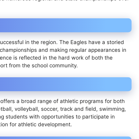
successful in the region. The Eagles have a storied
e championships and making regular appearances in
ence is reflected in the hard work of both the
port from the school community.
l offers a broad range of athletic programs for both
all, volleyball, soccer, track and field, swimming,
g students with opportunities to participate in
tion for athletic development.