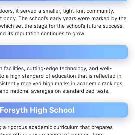
oors, it served a smaller, tight-knit community.
t body. The school’s early years were marked by the
hich set the stage for the school’s future success.
nd its reputation continues to grow.
 facilities, cutting-edge technology, and well-
o a high standard of education that is reflected in
sistently received high marks in academic rankings,
 and national averages on standardized tests.
 Forsyth High School
ng a rigorous academic curriculum that prepares
ool offers a wide variety of courses, from