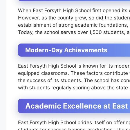
When East Forsyth High School first opened its d
However, as the county grew, so did the studen
establishment of strong academic foundations, w
Today, the school serves over 1,500 students, a
Modern-Day Achievements
East Forsyth High School is known for its modern
equipped classrooms. These factors contribute t
the success of its students. The school has con
with students regularly scoring above the state
Academic Excellence at East
East Forsyth High School prides itself on offeri
students for success beyond graduation. The sch