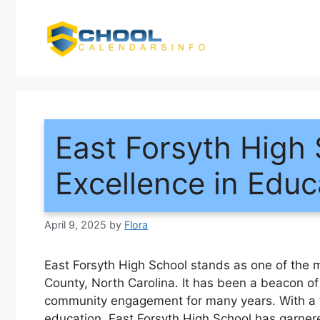
Skip
to
content
East Forsyth High 
Excellence in Educ
April 9, 2025
by
Flora
East Forsyth High School stands as one of the m
County, North Carolina. It has been a beacon o
community engagement for many years. With a f
education, East Forsyth High School has garner