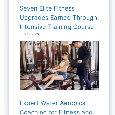
Seven Elite Fitness
Upgrades Earned Through
Intensive Training Course
July 3, 2026
Expert Water Aerobics
Coaching for Fitness and