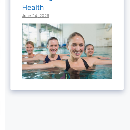
Health
June 24, 2026