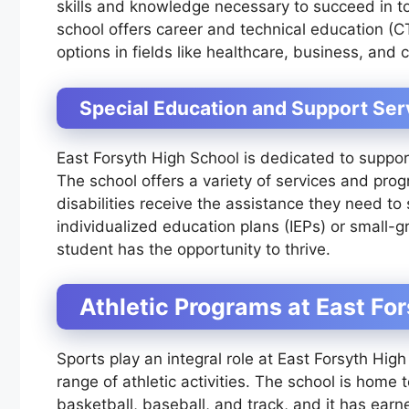
skills and knowledge necessary to succeed in to
school offers career and technical education (C
options in fields like healthcare, business, and c
Special Education and Support Ser
East Forsyth High School is dedicated to support
The school offers a variety of services and pro
disabilities receive the assistance they need t
individualized education plans (IEPs) or small-g
student has the opportunity to thrive.
Athletic Programs at East Fo
Sports play an integral role at East Forsyth Hig
range of athletic activities. The school is home 
basketball, baseball, and track, and it has ea