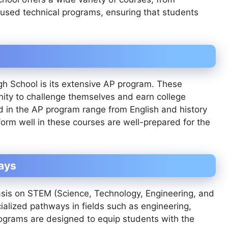
used technical programs, ensuring that students
gh School is its extensive AP program. These
nity to challenge themselves and earn college
red in the AP program range from English and history
rm well in these courses are well-prepared for the
ays
asis on STEM (Science, Technology, Engineering, and
alized pathways in fields such as engineering,
ograms are designed to equip students with the