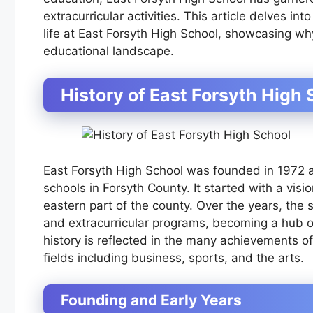
extracurricular activities. This article delves in
life at East Forsyth High School, showcasing why
educational landscape.
History of East Forsyth High 
East Forsyth High School was founded in 1972 a
schools in Forsyth County. It started with a visi
eastern part of the county. Over the years, the
and extracurricular programs, becoming a hub of ac
history is reflected in the many achievements of
fields including business, sports, and the arts.
Founding and Early Years