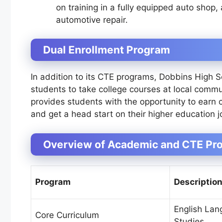
on training in a fully equipped auto shop,
automotive repair.
Dual Enrollment Program
In addition to its CTE programs, Dobbins High S
students to take college courses at local commun
provides students with the opportunity to earn c
and get a head start on their higher education j
Overview of Academic and CTE Pro
Program
Descriptio
English Lan
Core Curriculum
Studies