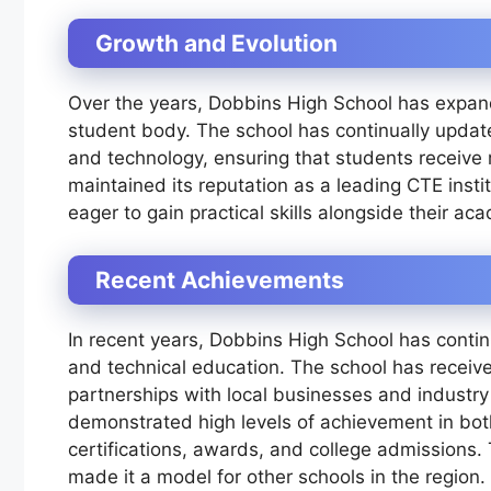
Growth and Evolution
Over the years, Dobbins High School has expande
student body. The school has continually update
and technology, ensuring that students receive 
maintained its reputation as a leading CTE insti
eager to gain practical skills alongside their a
Recent Achievements
In recent years, Dobbins High School has continu
and technical education. The school has receive
partnerships with local businesses and industry
demonstrated high levels of achievement in bot
certifications, awards, and college admissions
made it a model for other schools in the region.