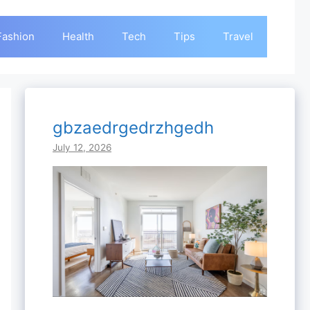
Fashion
Health
Tech
Tips
Travel
gbzaedrgedrzhgedh
July 12, 2026