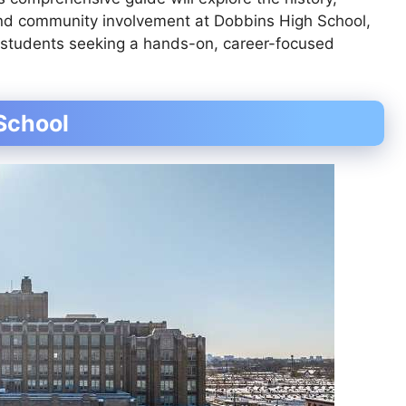
 and community involvement at Dobbins High School,
or students seeking a hands-on, career-focused
School