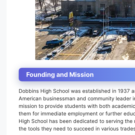
Founding and Mission
Dobbins High School was established in 1937 a
American businessman and community leader in
mission to provide students with both academic 
them for immediate employment or further educ
High School has been dedicated to serving the 
the tools they need to succeed in various trade