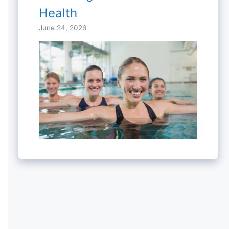
Health
June 24, 2026