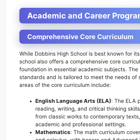
Academic and Career Progra
Comprehensive Core Curriculum
While Dobbins High School is best known for it
school also offers a comprehensive core curric
foundation in essential academic subjects. The 
standards and is tailored to meet the needs of 
areas of the core curriculum include:
English Language Arts (ELA)
: The ELA 
reading, writing, and critical thinking skil
from classic works to contemporary texts
academic and professional settings.
Mathematics
: The math curriculum cove
and calculus, with honors and Advanced 