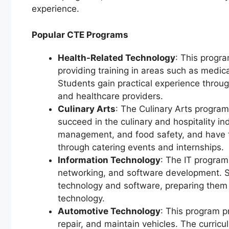
experience.
Popular CTE Programs
Health-Related Technology
: This progr
providing training in areas such as medica
Students gain practical experience throug
and healthcare providers.
Culinary Arts
: The Culinary Arts program
succeed in the culinary and hospitality in
management, and food safety, and have t
through catering events and internships.
Information Technology
: The IT program
networking, and software development. S
technology and software, preparing them f
technology.
Automotive Technology
: This program p
repair, and maintain vehicles. The curric