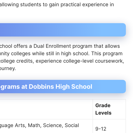
 allowing students to gain practical experience in
chool offers a Dual Enrollment program that allows
ity colleges while still in high school. This program
ollege credits, experience college-level coursework,
ourney.
grams at Dobbins High School
Grade
n
Levels
guage Arts, Math, Science, Social
9-12