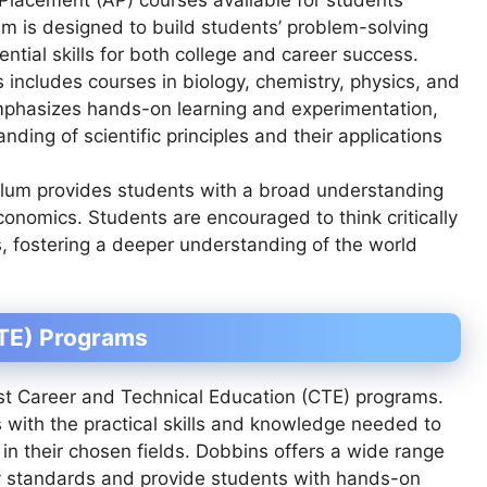
am is designed to build students’ problem-solving
ntial skills for both college and career success.
 includes courses in biology, chemistry, physics, and
mphasizes hands-on learning and experimentation,
ding of scientific principles and their applications
culum provides students with a broad understanding
onomics. Students are encouraged to think critically
s, fostering a deeper understanding of the world
CTE) Programs
ust Career and Technical Education (CTE) programs.
with the practical skills and knowledge needed to
in their chosen fields. Dobbins offers a wide range
ry standards and provide students with hands-on