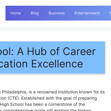
Home
Blog
Business
Entertainment
ol: A Hub of Career
cation Excellence
Philadelphia, is a renowned institution known for its
on (CTE). Established with the goal of preparing
 High School has been a cornerstone of the
 comprehensive guide will explore the history,