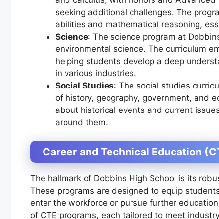
seeking additional challenges. The progr
abilities and mathematical reasoning, esse
Science
: The science program at Dobbins
environmental science. The curriculum e
helping students develop a deep understan
in various industries.
Social Studies
: The social studies curri
of history, geography, government, and ec
about historical events and current issue
around them.
Career and Technical Education (
The hallmark of Dobbins High School is its rob
These programs are designed to equip students 
enter the workforce or pursue further education 
of CTE programs, each tailored to meet indust