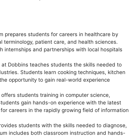
am prepares students for careers in healthcare by
l terminology, patient care, and health sciences.
h internships and partnerships with local hospitals
 at Dobbins teaches students the skills needed to
dustries. Students learn cooking techniques, kitchen
he opportunity to gain real-world experience
 offers students training in computer science,
tudents gain hands-on experience with the latest
or careers in the rapidly growing field of information
rovides students with the skills needed to diagnose,
ulum includes both classroom instruction and hands-