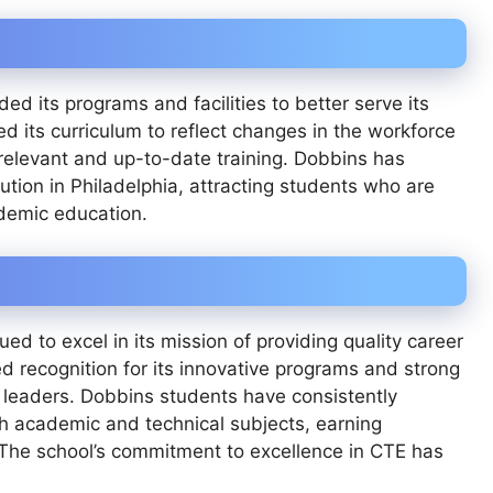
d its programs and facilities to better serve its
d its curriculum to reflect changes in the workforce
relevant and up-to-date training. Dobbins has
tution in Philadelphia, attracting students who are
cademic education.
ed to excel in its mission of providing quality career
d recognition for its innovative programs and strong
 leaders. Dobbins students have consistently
h academic and technical subjects, earning
. The school’s commitment to excellence in CTE has