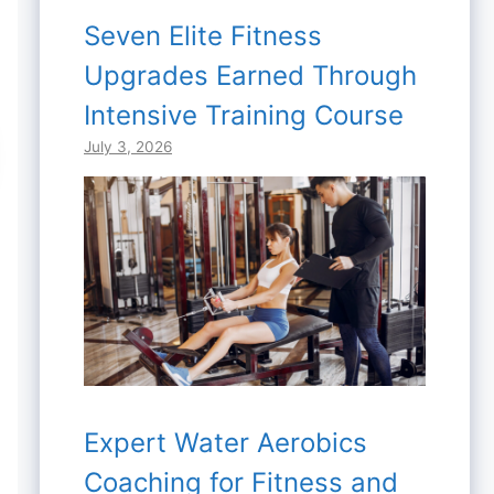
Seven Elite Fitness
Upgrades Earned Through
Intensive Training Course
July 3, 2026
Expert Water Aerobics
Coaching for Fitness and