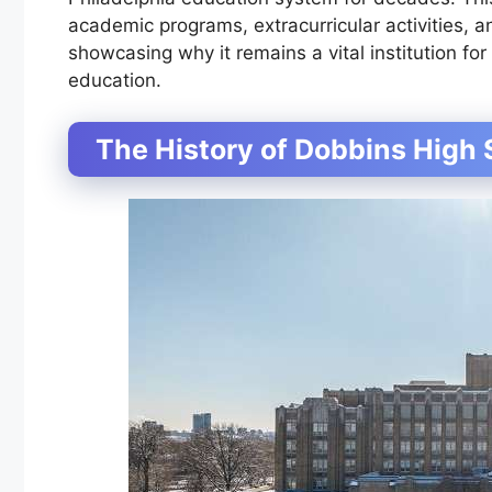
academic programs, extracurricular activities,
showcasing why it remains a vital institution f
education.
The History of Dobbins High 