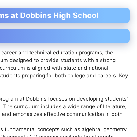
ms at Dobbins High School
s career and technical education programs, the
ulum designed to provide students with a strong
curriculum is aligned with state and national
students preparing for both college and careers. Key
program at Dobbins focuses on developing students’
ls. The curriculum includes a wide range of literature,
, and emphasizes effective communication in both
rs fundamental concepts such as algebra, geometry,
Placement (AP) courses available for students