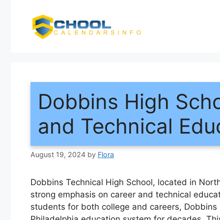
Skip
to
content
Dobbins High Scho
and Technical Edu
August 19, 2024
by
Flora
Dobbins Technical High School, located in North 
strong emphasis on career and technical educati
students for both college and careers, Dobbins
Philadelphia education system for decades. This