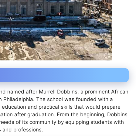
nd named after Murrell Dobbins, a prominent African
 Philadelphia. The school was founded with a
education and practical skills that would prepare
ation after graduation. From the beginning, Dobbins
needs of its community by equipping students with
s and professions.