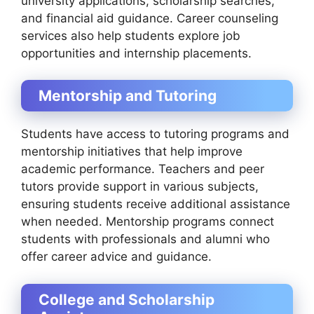
university applications, scholarship searches,
and financial aid guidance. Career counseling
services also help students explore job
opportunities and internship placements.
Mentorship and Tutoring
Students have access to tutoring programs and
mentorship initiatives that help improve
academic performance. Teachers and peer
tutors provide support in various subjects,
ensuring students receive additional assistance
when needed. Mentorship programs connect
students with professionals and alumni who
offer career advice and guidance.
College and Scholarship