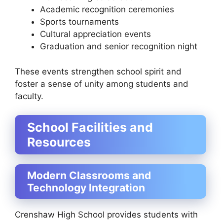
Academic recognition ceremonies
Sports tournaments
Cultural appreciation events
Graduation and senior recognition night
These events strengthen school spirit and
foster a sense of unity among students and
faculty.
School Facilities and
Resources
Modern Classrooms and
Technology Integration
Crenshaw High School provides students with