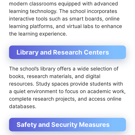
modern classrooms equipped with advanced
learning technology. The school incorporates
interactive tools such as smart boards, online
learning platforms, and virtual labs to enhance
the learning experience.
Library and Research Centers
The school’s library offers a wide selection of
books, research materials, and digital
resources. Study spaces provide students with
a quiet environment to focus on academic work,
complete research projects, and access online
databases.
Safety and Security Measures