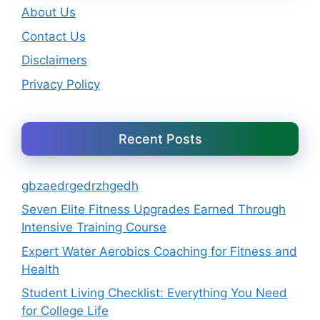
About Us
Contact Us
Disclaimers
Privacy Policy
Recent Posts
gbzaedrgedrzhgedh
Seven Elite Fitness Upgrades Earned Through
Intensive Training Course
Expert Water Aerobics Coaching for Fitness and
Health
Student Living Checklist: Everything You Need
for College Life