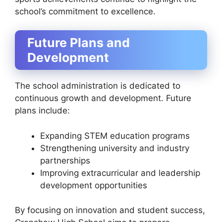
school’s commitment to excellence.
Future Plans and
Development
The school administration is dedicated to
continuous growth and development. Future
plans include:
Expanding STEM education programs
Strengthening university and industry
partnerships
Improving extracurricular and leadership
development opportunities
By focusing on innovation and student success,