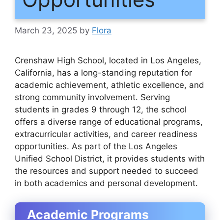
March 23, 2025
by
Flora
Crenshaw High School, located in Los Angeles,
California, has a long-standing reputation for
academic achievement, athletic excellence, and
strong community involvement. Serving
students in grades 9 through 12, the school
offers a diverse range of educational programs,
extracurricular activities, and career readiness
opportunities. As part of the Los Angeles
Unified School District, it provides students with
the resources and support needed to succeed
in both academics and personal development.
Academic Programs