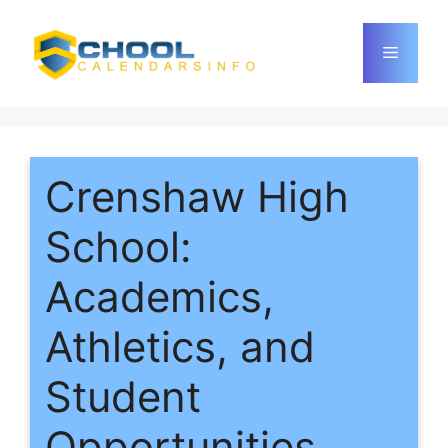
Skip
to
Menu
content
Crenshaw High
School:
Academics,
Athletics, and
Student
Opportunities