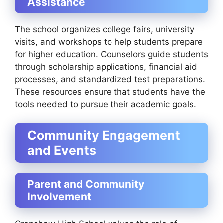
Assistance
The school organizes college fairs, university
visits, and workshops to help students prepare
for higher education. Counselors guide students
through scholarship applications, financial aid
processes, and standardized test preparations.
These resources ensure that students have the
tools needed to pursue their academic goals.
Community Engagement
and Events
Parent and Community
Involvement