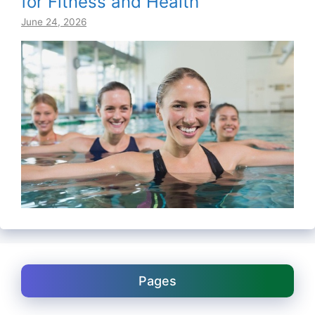
for Fitness and Health
June 24, 2026
Pages