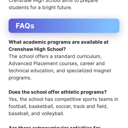
Crenshaw High School aims to prepare
students for a bright future.
FAQs
What academic programs are available at
Crenshaw High School?
The school offers a standard curriculum,
Advanced Placement courses, career and
technical education, and specialized magnet
programs.
Does the school offer athletic programs?
Yes, the school has competitive sports teams in
football, basketball, soccer, track and field,
baseball, and volleyball.
Are there extracurricular activities for