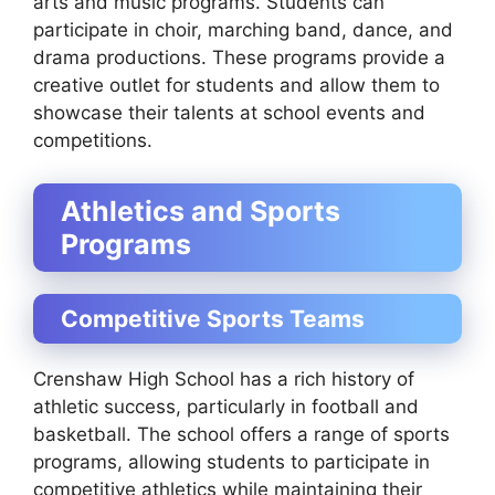
arts and music programs. Students can
participate in choir, marching band, dance, and
drama productions. These programs provide a
creative outlet for students and allow them to
showcase their talents at school events and
competitions.
Athletics and Sports
Programs
Competitive Sports Teams
Crenshaw High School has a rich history of
athletic success, particularly in football and
basketball. The school offers a range of sports
programs, allowing students to participate in
competitive athletics while maintaining their