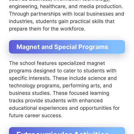
engineering, healthcare, and media production.
Through partnerships with local businesses and
industries, students gain practical skills that
prepare them for the workforce.
Magnet and Special Programs
The school features specialized magnet
programs designed to cater to students with
specific interests. These include science and
technology programs, performing arts, and
business studies. These focused learning
tracks provide students with enhanced
educational experiences and opportunities for
future career success.