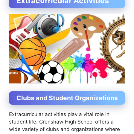
Extracurricular Activities
Clubs and Student Organizations
Extracurricular activities play a vital role in
student life. Crenshaw High School offers a
wide variety of clubs and organizations where