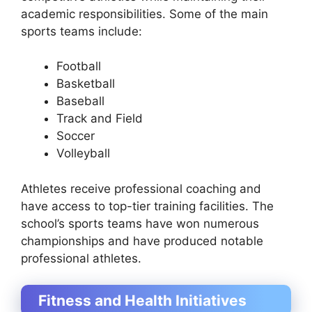
academic responsibilities. Some of the main
sports teams include:
Football
Basketball
Baseball
Track and Field
Soccer
Volleyball
Athletes receive professional coaching and
have access to top-tier training facilities. The
school’s sports teams have won numerous
championships and have produced notable
professional athletes.
Fitness and Health Initiatives