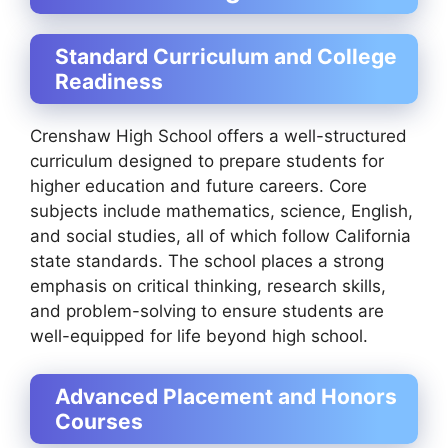
Standard Curriculum and College
Readiness
Crenshaw High School offers a well-structured
curriculum designed to prepare students for
higher education and future careers. Core
subjects include mathematics, science, English,
and social studies, all of which follow California
state standards. The school places a strong
emphasis on critical thinking, research skills,
and problem-solving to ensure students are
well-equipped for life beyond high school.
Advanced Placement and Honors
Courses