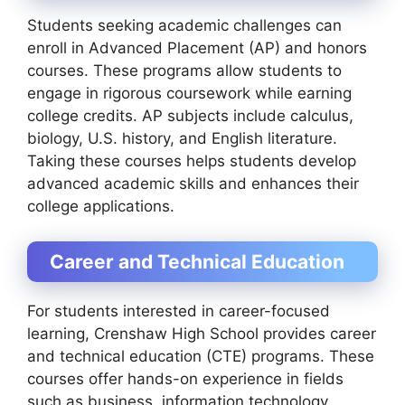
Students seeking academic challenges can
enroll in Advanced Placement (AP) and honors
courses. These programs allow students to
engage in rigorous coursework while earning
college credits. AP subjects include calculus,
biology, U.S. history, and English literature.
Taking these courses helps students develop
advanced academic skills and enhances their
college applications.
Career and Technical Education
For students interested in career-focused
learning, Crenshaw High School provides career
and technical education (CTE) programs. These
courses offer hands-on experience in fields
such as business, information technology,