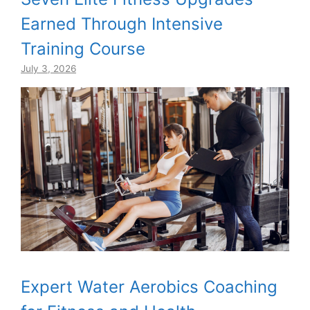
Earned Through Intensive
Training Course
July 3, 2026
Expert Water Aerobics Coaching