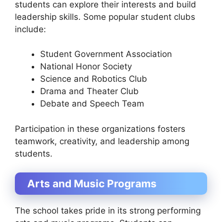
students can explore their interests and build
leadership skills. Some popular student clubs
include:
Student Government Association
National Honor Society
Science and Robotics Club
Drama and Theater Club
Debate and Speech Team
Participation in these organizations fosters
teamwork, creativity, and leadership among
students.
Arts and Music Programs
The school takes pride in its strong performing