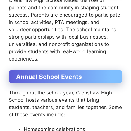
Crenshaw High School values the role of
parents and the community in shaping student
success. Parents are encouraged to participate
in school activities, PTA meetings, and
volunteer opportunities. The school maintains
strong partnerships with local businesses,
universities, and nonprofit organizations to
provide students with real-world learning
experiences.
Annual School Events
Throughout the school year, Crenshaw High
School hosts various events that bring
students, teachers, and families together. Some
of these events include:
Homecoming celebrations