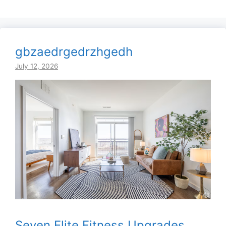
gbzaedrgedrzhgedh
July 12, 2026
Seven Elite Fitness Upgrades