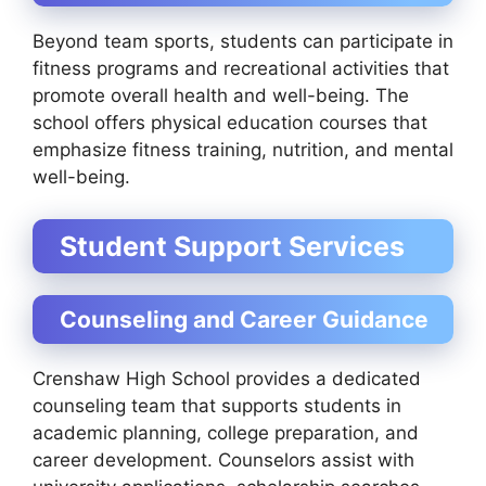
Beyond team sports, students can participate in
fitness programs and recreational activities that
promote overall health and well-being. The
school offers physical education courses that
emphasize fitness training, nutrition, and mental
well-being.
Student Support Services
Counseling and Career Guidance
Crenshaw High School provides a dedicated
counseling team that supports students in
academic planning, college preparation, and
career development. Counselors assist with