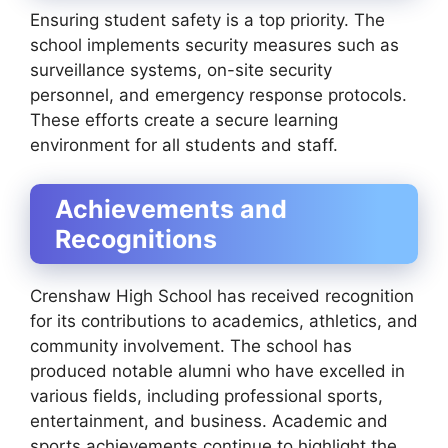
Ensuring student safety is a top priority. The
school implements security measures such as
surveillance systems, on-site security
personnel, and emergency response protocols.
These efforts create a secure learning
environment for all students and staff.
Achievements and
Recognitions
Crenshaw High School has received recognition
for its contributions to academics, athletics, and
community involvement. The school has
produced notable alumni who have excelled in
various fields, including professional sports,
entertainment, and business. Academic and
sports achievements continue to highlight the