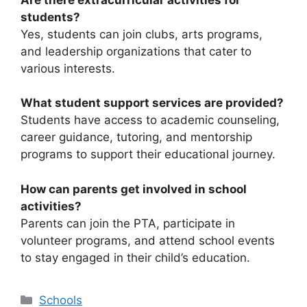
students?
Yes, students can join clubs, arts programs,
and leadership organizations that cater to
various interests.
What student support services are provided?
Students have access to academic counseling,
career guidance, tutoring, and mentorship
programs to support their educational journey.
How can parents get involved in school
activities?
Parents can join the PTA, participate in
volunteer programs, and attend school events
to stay engaged in their child’s education.
Categories
Schools