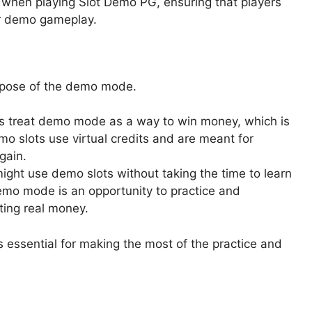
 when playing Slot Demo PG, ensuring that players
ir demo gameplay.
rpose of the demo mode.
 treat demo mode as a way to win money, which is
 slots use virtual credits and are meant for
gain.
ight use demo slots without taking the time to learn
emo mode is an opportunity to practice and
ting real money.
 essential for making the most of the practice and