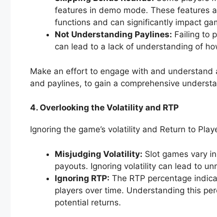
features in demo mode. These features a
functions and can significantly impact ga
Not Understanding Paylines:
Failing to 
can lead to a lack of understanding of h
Make an effort to engage with and understand a
and paylines, to gain a comprehensive understa
4. Overlooking the Volatility and RTP
Ignoring the game’s volatility and Return to Pl
Misjudging Volatility:
Slot games vary in 
payouts. Ignoring volatility can lead to u
Ignoring RTP:
The RTP percentage indica
players over time. Understanding this per
potential returns.