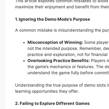
This article explores common mistakes to avoid
maximize their enjoyment and benefit from the
1. Ignoring the Demo Mode’s Purpose
A common mistake is misunderstanding the pu
Misconception of Winning:
Some players
not the intended purpose. Remember, demo
practice and exploration, not for financial 
Overlooking Practice Benefits:
Players m
the game’s mechanics or features. The d
understand the game fully before commit
Understanding the true purpose of demo slots is
learning opportunities they offer.
2. Failing to Explore Different Games