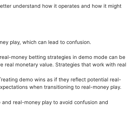
 better understand how it operates and how it might
ey play, which can lead to confusion.
real-money betting strategies in demo mode can be
 real monetary value. Strategies that work with real
reating demo wins as if they reflect potential real-
xpectations when transitioning to real-money play.
and real-money play to avoid confusion and