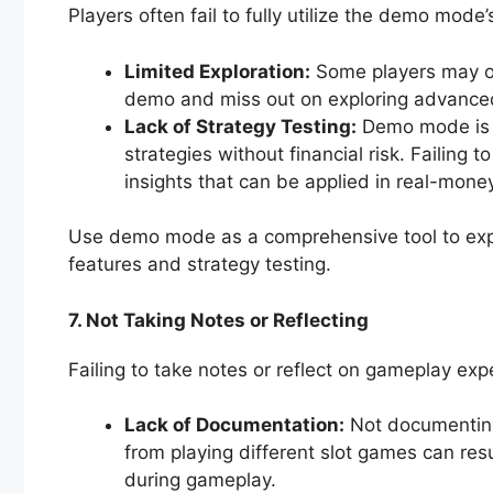
Players often fail to fully utilize the demo mode
Limited Exploration:
Some players may on
demo and miss out on exploring advance
Lack of Strategy Testing:
Demo mode is an
strategies without financial risk. Failing
insights that can be applied in real-money
Use demo mode as a comprehensive tool to expl
features and strategy testing.
7. Not Taking Notes or Reflecting
Failing to take notes or reflect on gameplay exp
Lack of Documentation:
Not documenting
from playing different slot games can resu
during gameplay.