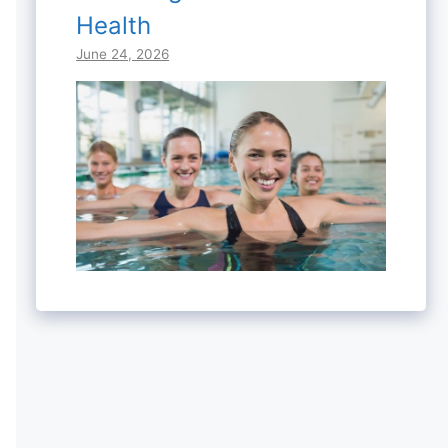
Health
June 24, 2026