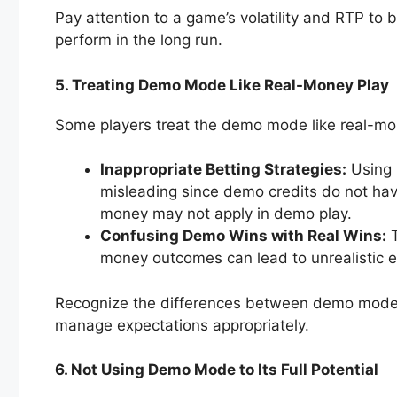
Pay attention to a game’s volatility and RTP to
perform in the long run.
5. Treating Demo Mode Like Real-Money Play
Some players treat the demo mode like real-mon
Inappropriate Betting Strategies:
Using 
misleading since demo credits do not have
money may not apply in demo play.
Confusing Demo Wins with Real Wins:
T
money outcomes can lead to unrealistic e
Recognize the differences between demo mode 
manage expectations appropriately.
6. Not Using Demo Mode to Its Full Potential