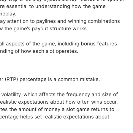
re essential to understanding how the game
meplay.
pay attention to paylines and winning combinations
ow the game’s payout structure works.
ll aspects of the game, including bonus features
nding of how each slot operates.
ayer (RTP) percentage is a common mistake.
volatility, which affects the frequency and size of
nrealistic expectations about how often wins occur.
tes the amount of money a slot game returns to
centage helps set realistic expectations about