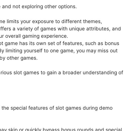
e and not exploring other options.
e limits your exposure to different themes,
fers a variety of games with unique attributes, and
r overall gaming experience.
t game has its own set of features, such as bonus
By limiting yourself to one game, you may miss out
 by other games.
arious slot games to gain a broader understanding of
nd the special features of slot games during demo
y skip or quickly bypass bonus rounds and special