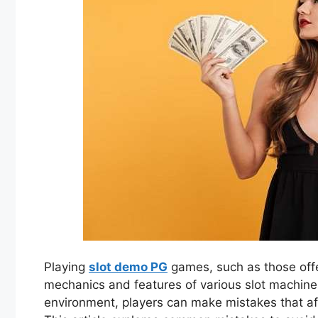
Playing
slot demo PG
games, such as those offe
mechanics and features of various slot machines 
environment, players can make mistakes that aff