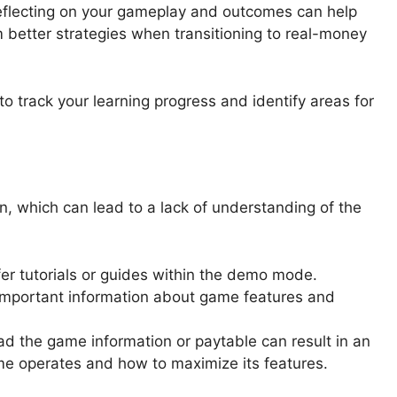
flecting on your gameplay and outcomes can help
 better strategies when transitioning to real-money
 track your learning progress and identify areas for
n, which can lead to a lack of understanding of the
r tutorials or guides within the demo mode.
important information about game features and
ead the game information or paytable can result in an
e operates and how to maximize its features.