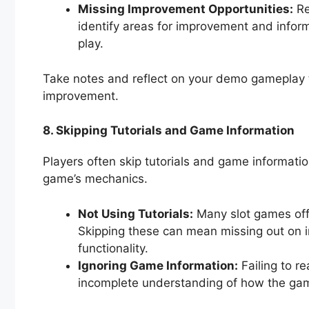
Missing Improvement Opportunities:
Re
identify areas for improvement and inform
play.
Take notes and reflect on your demo gameplay to
improvement.
8. Skipping Tutorials and Game Information
Players often skip tutorials and game informatio
game’s mechanics.
Not Using Tutorials:
Many slot games offe
Skipping these can mean missing out on 
functionality.
Ignoring Game Information:
Failing to r
incomplete understanding of how the gam