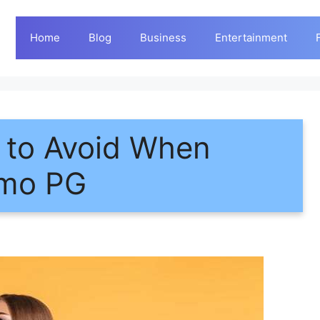
Home
Blog
Business
Entertainment
to Avoid When
emo PG