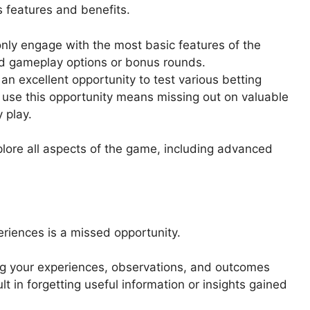
’s features and benefits.
ly engage with the most basic features of the
d gameplay options or bonus rounds.
 excellent opportunity to test various betting
 to use this opportunity means missing out on valuable
 play.
ore all aspects of the game, including advanced
eriences is a missed opportunity.
 your experiences, observations, and outcomes
lt in forgetting useful information or insights gained