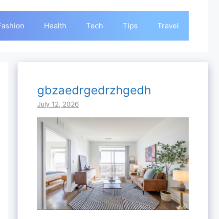
Fashion
Health
Tech
Tips
Travel
gbzaedrgedrzhgedh
July 12, 2026