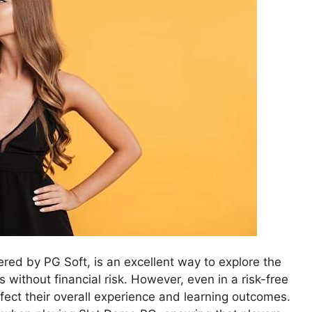
red by PG Soft, is an excellent way to explore the
without financial risk. However, even in a risk-free
ect their overall experience and learning outcomes.