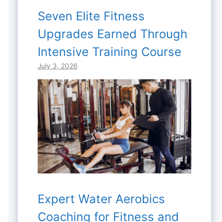
Seven Elite Fitness
Upgrades Earned Through
Intensive Training Course
July 3, 2026
Expert Water Aerobics
Coaching for Fitness and