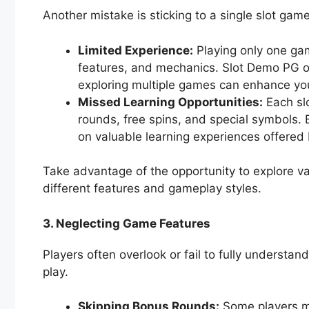
Another mistake is sticking to a single slot gam
Limited Experience:
Playing only one gam
features, and mechanics. Slot Demo PG of
exploring multiple games can enhance you
Missed Learning Opportunities:
Each slo
rounds, free spins, and special symbols. 
on valuable learning experiences offered
Take advantage of the opportunity to explore v
different features and gameplay styles.
3. Neglecting Game Features
Players often overlook or fail to fully understa
play.
Skipping Bonus Rounds:
Some players ma