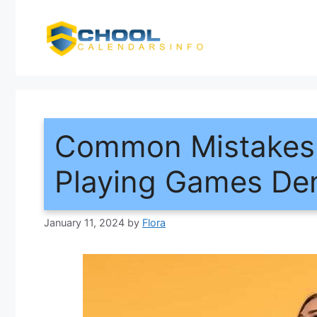
Skip
to
content
Common Mistakes 
Playing Games D
January 11, 2024
by
Flora