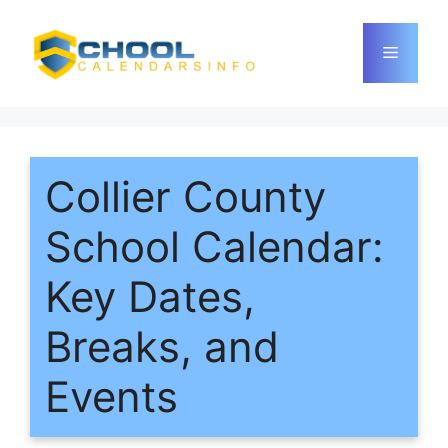
Skip
to
Menu
content
Collier County
School Calendar:
Key Dates,
Breaks, and
Events