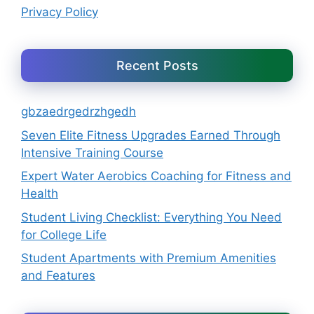
Privacy Policy
Recent Posts
gbzaedrgedrzhgedh
Seven Elite Fitness Upgrades Earned Through
Intensive Training Course
Expert Water Aerobics Coaching for Fitness and
Health
Student Living Checklist: Everything You Need
for College Life
Student Apartments with Premium Amenities
and Features