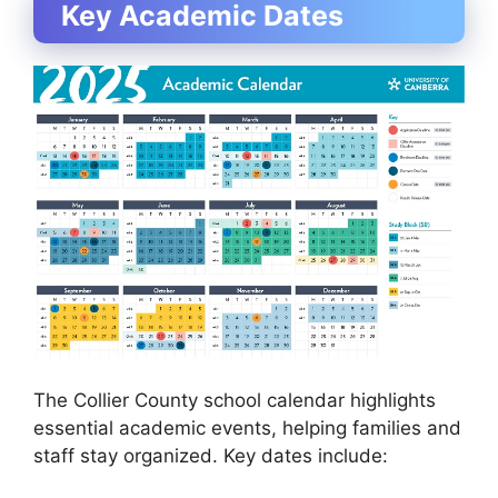
Key Academic Dates
The Collier County school calendar highlights
essential academic events, helping families and
staff stay organized. Key dates include: