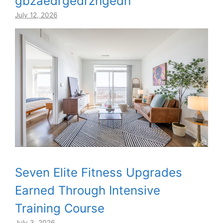
gbzaedrgedrzhgedh
July 12, 2026
Seven Elite Fitness Upgrades
Earned Through Intensive
Training Course
July 3, 2026