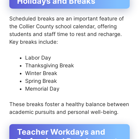
Holidays and Breaks
Scheduled breaks are an important feature of
the Collier County school calendar, offering
students and staff time to rest and recharge.
Key breaks include:
Labor Day
Thanksgiving Break
Winter Break
Spring Break
Memorial Day
These breaks foster a healthy balance between
academic pursuits and personal well-being.
Teacher Workdays and