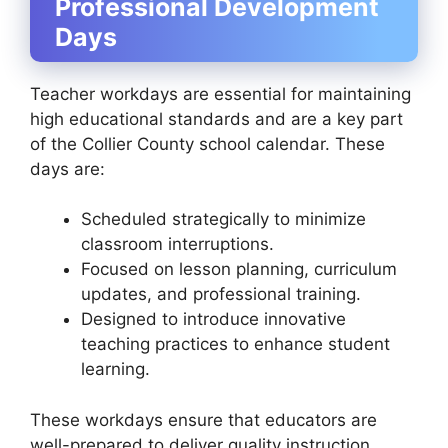
Professional Development
Days
Teacher workdays are essential for maintaining
high educational standards and are a key part
of the Collier County school calendar. These
days are:
Scheduled strategically to minimize
classroom interruptions.
Focused on lesson planning, curriculum
updates, and professional training.
Designed to introduce innovative
teaching practices to enhance student
learning.
These workdays ensure that educators are
well-prepared to deliver quality instruction