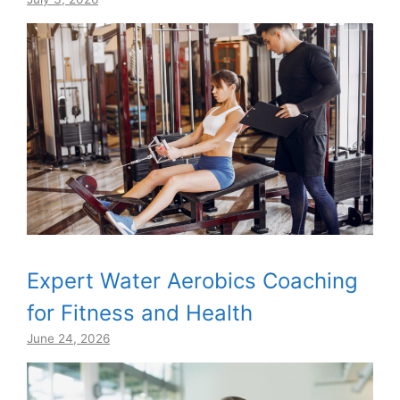
Expert Water Aerobics Coaching
for Fitness and Health
June 24, 2026