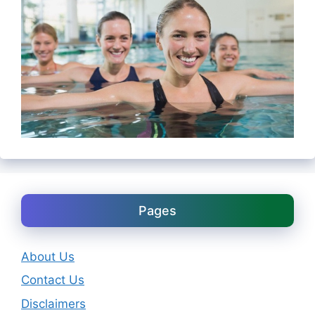
Pages
About Us
Contact Us
Disclaimers