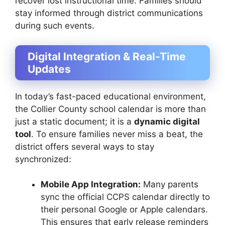
recover lost instructional time. Families should
stay informed through district communications
during such events.
Digital Integration & Real-Time
Updates
In today’s fast-paced educational environment,
the Collier County school calendar is more than
just a static document; it is a
dynamic digital
tool
. To ensure families never miss a beat, the
district offers several ways to stay
synchronized:
Mobile App Integration:
Many parents
sync the official CCPS calendar directly to
their personal Google or Apple calendars.
This ensures that early release reminders