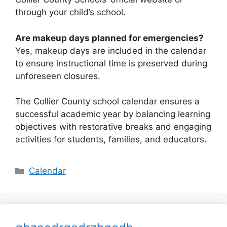
through your child’s school.
Are makeup days planned for emergencies?
Yes, makeup days are included in the calendar
to ensure instructional time is preserved during
unforeseen closures.
The Collier County school calendar ensures a
successful academic year by balancing learning
objectives with restorative breaks and engaging
activities for students, families, and educators.
Categories
Calendar