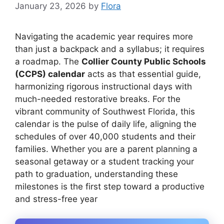
January 23, 2026
by
Flora
Navigating the academic year requires more
than just a backpack and a syllabus; it requires
a roadmap. The
Collier County Public Schools
(CCPS) calendar
acts as that essential guide,
harmonizing rigorous instructional days with
much-needed restorative breaks. For the
vibrant community of Southwest Florida, this
calendar is the pulse of daily life, aligning the
schedules of over 40,000 students and their
families. Whether you are a parent planning a
seasonal getaway or a student tracking your
path to graduation, understanding these
milestones is the first step toward a productive
and stress-free year