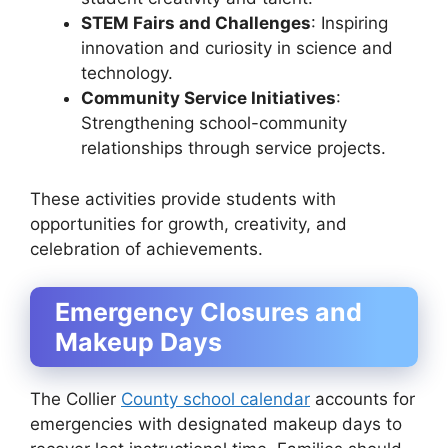
STEM Fairs and Challenges
: Inspiring
innovation and curiosity in science and
technology.
Community Service Initiatives
:
Strengthening school-community
relationships through service projects.
These activities provide students with
opportunities for growth, creativity, and
celebration of achievements.
Emergency Closures and
Makeup Days
The Collier
County school calendar
accounts for
emergencies with designated makeup days to