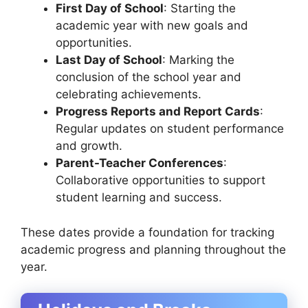
First Day of School
: Starting the
academic year with new goals and
opportunities.
Last Day of School
: Marking the
conclusion of the school year and
celebrating achievements.
Progress Reports and Report Cards
:
Regular updates on student performance
and growth.
Parent-Teacher Conferences
:
Collaborative opportunities to support
student learning and success.
These dates provide a foundation for tracking
academic progress and planning throughout the
year.