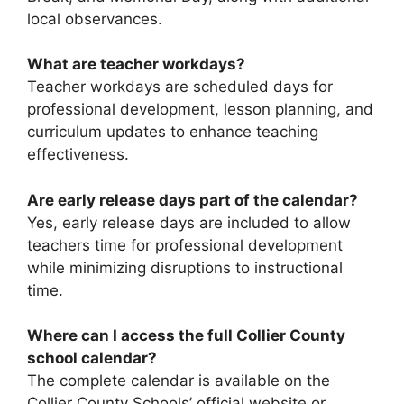
local observances.
What are teacher workdays?
Teacher workdays are scheduled days for
professional development, lesson planning, and
curriculum updates to enhance teaching
effectiveness.
Are early release days part of the calendar?
Yes, early release days are included to allow
teachers time for professional development
while minimizing disruptions to instructional
time.
Where can I access the full Collier County
school calendar?
The complete calendar is available on the
Collier County Schools’ official website or