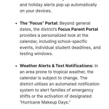
and holiday alerts pop up automatically
on your devices.
The “Focus” Portal:
Beyond general
dates, the district’s
Focus Parent Portal
provides a personalized look at the
calendar, including school-specific
events, individual student deadlines, and
testing windows.
Weather Alerts & Text Notifications:
In
an area prone to tropical weather, the
calendar is subject to change. The
district utilizes an automated notification
system to alert families of emergency
shifts or the activation of designated
“Hurricane Makeup Days.”