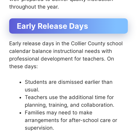
throughout the year.
Early Release Days
Early release days in the Collier County school
calendar balance instructional needs with
professional development for teachers. On
these days:
Students are dismissed earlier than
usual.
Teachers use the additional time for
planning, training, and collaboration.
Families may need to make
arrangements for after-school care or
supervision.