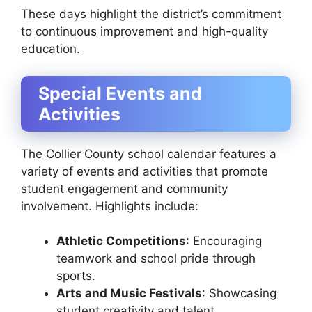
These days highlight the district’s commitment
to continuous improvement and high-quality
education.
Special Events and
Activities
The Collier County school calendar features a
variety of events and activities that promote
student engagement and community
involvement. Highlights include:
Athletic Competitions
: Encouraging
teamwork and school pride through
sports.
Arts and Music Festivals
: Showcasing
student creativity and talent.