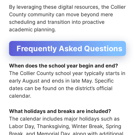
By leveraging these digital resources, the Collier
County community can move beyond mere
scheduling and transition into proactive
academic planning.
Frequently Asked Questions
When does the school year begin and end?
The Collier County school year typically starts in
early August and ends in late May. Specific
dates can be found on the district’s official
calendar.
What holidays and breaks are included?
The calendar includes major holidays such as
Labor Day, Thanksgiving, Winter Break, Spring
Break, and Memorial Day, along with additional