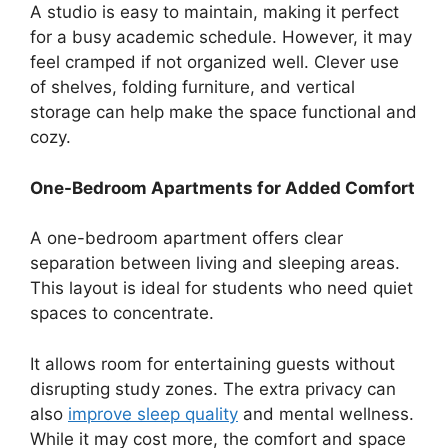
A studio is easy to maintain, making it perfect
for a busy academic schedule. However, it may
feel cramped if not organized well. Clever use
of shelves, folding furniture, and vertical
storage can help make the space functional and
cozy.
One-Bedroom Apartments for Added Comfort
A one-bedroom apartment offers clear
separation between living and sleeping areas.
This layout is ideal for students who need quiet
spaces to concentrate.
It allows room for entertaining guests without
disrupting study zones. The extra privacy can
also
improve sleep quality
and mental wellness.
While it may cost more, the comfort and space