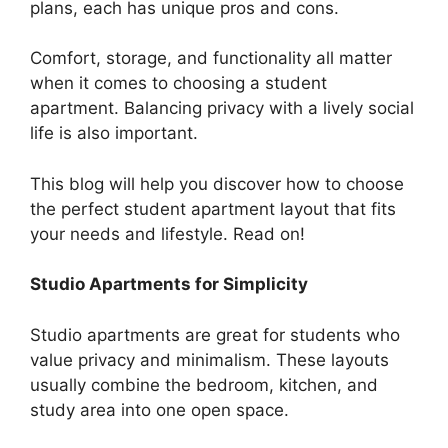
plans, each has unique pros and cons.
Comfort, storage, and functionality all matter
when it comes to choosing a student
apartment. Balancing privacy with a lively social
life is also important.
This blog will help you discover how to choose
the perfect student apartment layout that fits
your needs and lifestyle. Read on!
Studio Apartments for Simplicity
Studio apartments are great for students who
value privacy and minimalism. These layouts
usually combine the bedroom, kitchen, and
study area into one open space.