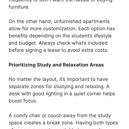
furniture.
On the other hand, unfurnished apartments
allow for more customization. Each option has
benefits depending on the student’s lifestyle
and budget. Always check what’s included
before signing a lease to avoid extra costs.
Prioritizing Study and Relaxation Areas
No matter the layout, it’s important to have
separate zones for studying and relaxing. A
desk with good lighting in a quiet corner helps
boost focus.
A comfy chair or couch away from the study
space creates a break zone. Having both types