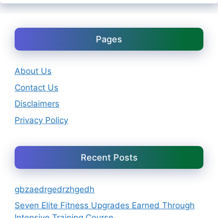
Pages
About Us
Contact Us
Disclaimers
Privacy Policy
Recent Posts
gbzaedrgedrzhgedh
Seven Elite Fitness Upgrades Earned Through
Intensive Training Course