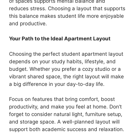
of spaces supports mental balance and
reduces stress. Choosing a layout that supports
this balance makes student life more enjoyable
and productive.
Your Path to the Ideal Apartment Layout
Choosing the perfect student apartment layout
depends on your study habits, lifestyle, and
budget. Whether you prefer a cozy studio or a
vibrant shared space, the right layout will make
a big difference in your day-to-day life.
Focus on features that bring comfort, boost
productivity, and make you feel at home. Don’t
forget to consider natural light, furniture setup,
and storage space. A well-planned layout will
support both academic success and relaxation.