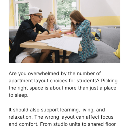
Are you overwhelmed by the number of
apartment layout choices for students? Picking
the right space is about more than just a place
to sleep.
It should also support learning, living, and
relaxation. The wrong layout can affect focus
and comfort. From studio units to shared floor