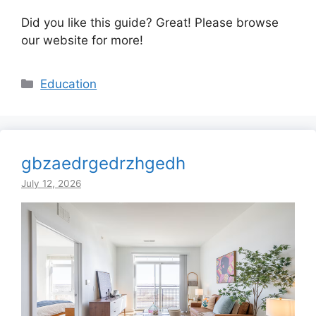
Did you like this guide? Great! Please browse
our website for more!
Categories
Education
gbzaedrgedrzhgedh
July 12, 2026