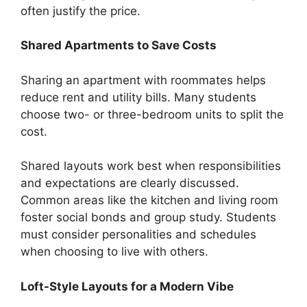
often justify the price.
Shared Apartments to Save Costs
Sharing an apartment with roommates helps
reduce rent and utility bills. Many students
choose two- or three-bedroom units to split the
cost.
Shared layouts work best when responsibilities
and expectations are clearly discussed.
Common areas like the kitchen and living room
foster social bonds and group study. Students
must consider personalities and schedules
when choosing to live with others.
Loft-Style Layouts for a Modern Vibe