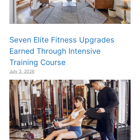
Seven Elite Fitness Upgrades
Earned Through Intensive
Training Course
July 3, 2026