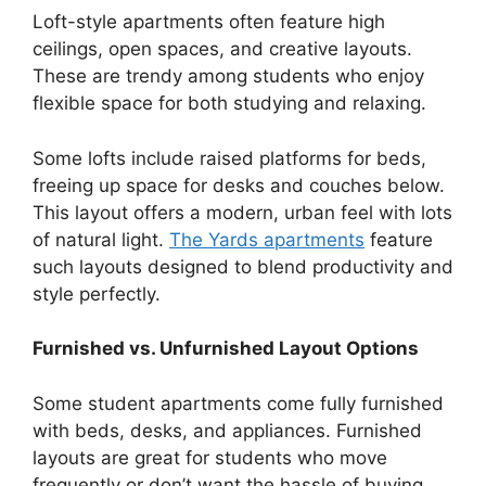
Loft-style apartments often feature high
ceilings, open spaces, and creative layouts.
These are trendy among students who enjoy
flexible space for both studying and relaxing.
Some lofts include raised platforms for beds,
freeing up space for desks and couches below.
This layout offers a modern, urban feel with lots
of natural light.
The Yards apartments
feature
such layouts designed to blend productivity and
style perfectly.
Furnished vs. Unfurnished Layout Options
Some student apartments come fully furnished
with beds, desks, and appliances. Furnished
layouts are great for students who move
frequently or don’t want the hassle of buying