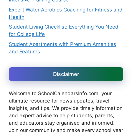
Expert Water Aerobics Coaching for Fitness and
Health
Student Living Checklist: Everything You Need
for College Life
Student Apartments with Premium Amenities
and Features
Disclaimer
Welcome to SchoolCalendarsInfo.com, your
ultimate resource for news updates, travel
insights, and tips. We provide timely information
and expert advice to help students, parents,
and educators stay organised and informed.
Join our community and make every school year