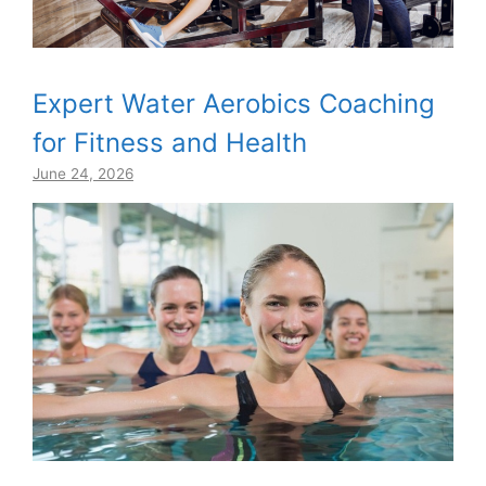
Expert Water Aerobics Coaching
for Fitness and Health
June 24, 2026