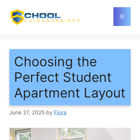
Skip
to
Menu
content
Choosing the
Perfect Student
Apartment Layout
June 27, 2025
by
Flora