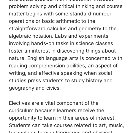
problem solving and critical thinking and course
matter begins with some standard number
operations or basic arithmetic to the
straightforward calculus and geometry to the
algebraic notation. Labs and experiments
involving hands-on tasks in science classes
foster an interest in discovering things about
nature. English language arts is concerned with
reading comprehension abilities, an aspect of
writing, and effective speaking when social
studies press students to study history and
geography and civics.
Electives are a vital component of the
curriculum because learners receive the
opportunity to learn in their areas of interest.
Students can take courses related to art, music,
technology, foreign languages and physical