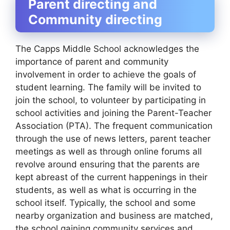
Parent directing and
Community directing
The Capps Middle School acknowledges the
importance of parent and community
involvement in order to achieve the goals of
student learning. The family will be invited to
join the school, to volunteer by participating in
school activities and joining the Parent-Teacher
Association (PTA). The frequent communication
through the use of news letters, parent teacher
meetings as well as through online forums all
revolve around ensuring that the parents are
kept abreast of the current happenings in their
students, as well as what is occurring in the
school itself. Typically, the school and some
nearby organization and business are matched,
the school gaining community services and