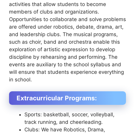
activities that allow students to become
members of clubs and organizations.
Opportunities to collaborate and solve problems
are offered under robotics, debate, drama, art,
and leadership clubs. The musical programs,
such as choir, band and orchestra enable this
exploration of artistic expression to develop
discipline by rehearsing and performing. The
events are auxiliary to the school syllabus and
will ensure that students experience everything
in school.
Extracurricular Programs:
Sports: basketball, soccer, volleyball,
track running, and cheerleading.
Clubs: We have Robotics, Drama,