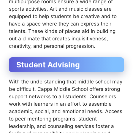
multipurpose rooms ensure a wide range of
sports activities. Art and music classes are
equipped to help students be creative and to
have a space where they can express their
talents. These kinds of places aid in building
out a climate that creates inquisitiveness,
creativity, and personal progression.
Student Advising
With the understanding that middle school may
be difficult, Capps Middle School offers strong
support networks to all students. Counselors
work with learners in an effort to assemble
academic, social, and emotional needs. Access
to peer mentoring programs, student
leadership, and counseling services foster a