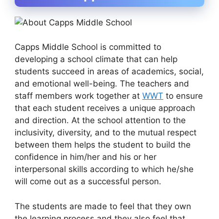
Capps Middle School is committed to
developing a school climate that can help
students succeed in areas of academics, social,
and emotional well-being. The teachers and
staff members work together at
WWT
to ensure
that each student receives a unique approach
and direction. At the school attention to the
inclusivity, diversity, and to the mutual respect
between them helps the student to build the
confidence in him/her and his or her
interpersonal skills according to which he/she
will come out as a successful person.
The students are made to feel that they own
the learning process and they also feel that