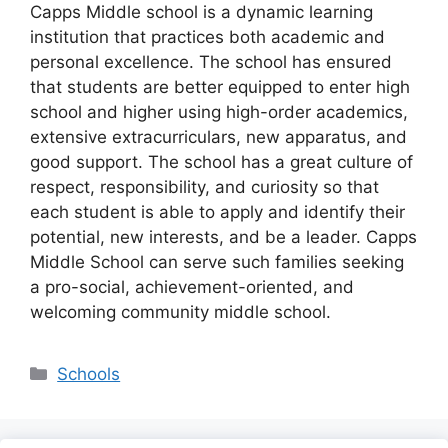
Capps Middle school is a dynamic learning
institution that practices both academic and
personal excellence. The school has ensured
that students are better equipped to enter high
school and higher using high-order academics,
extensive extracurriculars, new apparatus, and
good support. The school has a great culture of
respect, responsibility, and curiosity so that
each student is able to apply and identify their
potential, new interests, and be a leader. Capps
Middle School can serve such families seeking
a pro-social, achievement-oriented, and
welcoming community middle school.
Categories
Schools