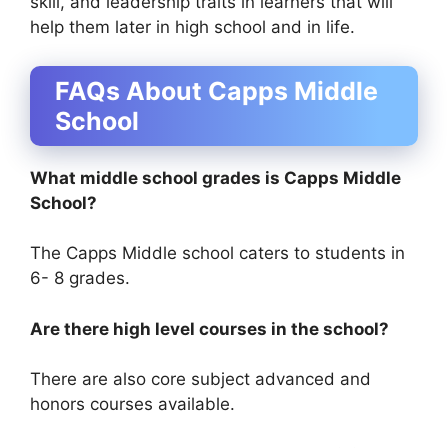
skill, and leadership traits in learners that will
help them later in high school and in life.
FAQs About Capps Middle
School
What middle school grades is Capps Middle
School?
The Capps Middle school caters to students in
6- 8 grades.
Are there high level courses in the school?
There are also core subject advanced and
honors courses available.