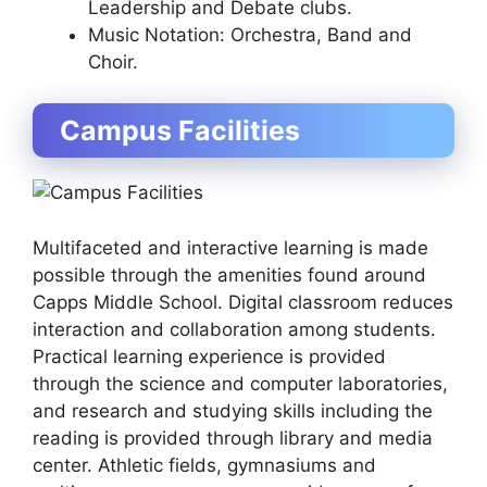
Leadership and Debate clubs.
Music Notation: Orchestra, Band and
Choir.
Campus Facilities
Multifaceted and interactive learning is made
possible through the amenities found around
Capps Middle School. Digital classroom reduces
interaction and collaboration among students.
Practical learning experience is provided
through the science and computer laboratories,
and research and studying skills including the
reading is provided through library and media
center. Athletic fields, gymnasiums and