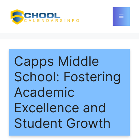
Skip
to
Menu
content
Capps Middle
School: Fostering
Academic
Excellence and
Student Growth