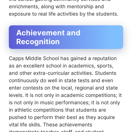
enrichments, along with mentorship and
exposure to real life activities by the students.
Achievement and
Recognition
Capps Middle School has gained a reputation
as an excellent school in academics, sports,
and other extra-curricular activities. Students
continuously do well in state tests and even
enter contests on the local, regional and state
levels. It is not only in academic competitions; it
is not only in music performances; it is not only
in athletic competitions that students are
pushed to perform their best as they acquire
vital life skills. These achievements
demonstrate teacher, staff, and student