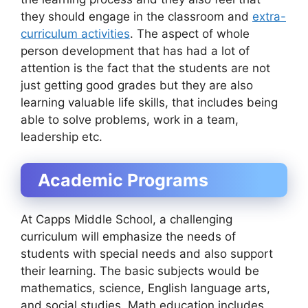
they should engage in the classroom and
extra-
curriculum activities
. The aspect of whole
person development that has had a lot of
attention is the fact that the students are not
just getting good grades but they are also
learning valuable life skills, that includes being
able to solve problems, work in a team,
leadership etc.
Academic Programs
At Capps Middle School, a challenging
curriculum will emphasize the needs of
students with special needs and also support
their learning. The basic subjects would be
mathematics, science, English language arts,
and social studies. Math education includes