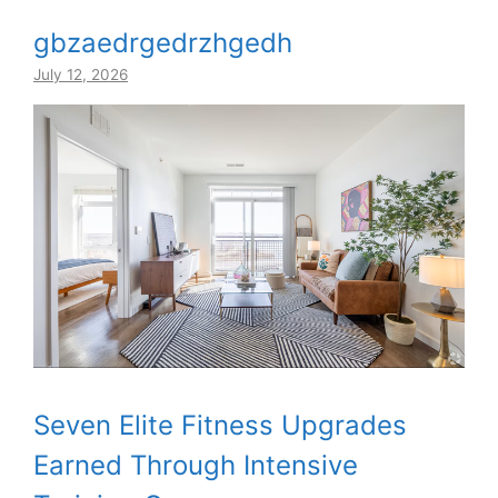
gbzaedrgedrzhgedh
July 12, 2026
Seven Elite Fitness Upgrades
Earned Through Intensive