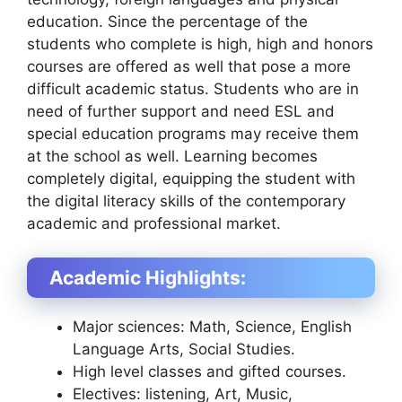
education. Since the percentage of the
students who complete is high, high and honors
courses are offered as well that pose a more
difficult academic status. Students who are in
need of further support and need ESL and
special education programs may receive them
at the school as well. Learning becomes
completely digital, equipping the student with
the digital literacy skills of the contemporary
academic and professional market.
Academic Highlights:
Major sciences: Math, Science, English
Language Arts, Social Studies.
High level classes and gifted courses.
Electives: listening, Art, Music,