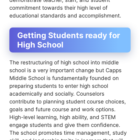
commitment towards their high level of
educational standards and accomplishment.
Getting Students ready for
High School
The restructuring of high school into middle
school is a very important change but Capps
Middle School is fundamentally founded on
preparing students to enter high school
academically and socially. Counselors
contribute to planning student course choices,
goals and future course and work options.
High-level learning, high ability, and STEM
engage students and give them confidence.
The school promotes time management, study