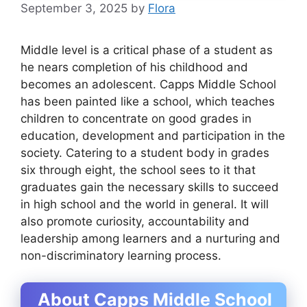
September 3, 2025
by
Flora
Middle level is a critical phase of a student as
he nears completion of his childhood and
becomes an adolescent. Capps Middle School
has been painted like a school, which teaches
children to concentrate on good grades in
education, development and participation in the
society. Catering to a student body in grades
six through eight, the school sees to it that
graduates gain the necessary skills to succeed
in high school and the world in general. It will
also promote curiosity, accountability and
leadership among learners and a nurturing and
non-discriminatory learning process.
About Capps Middle School