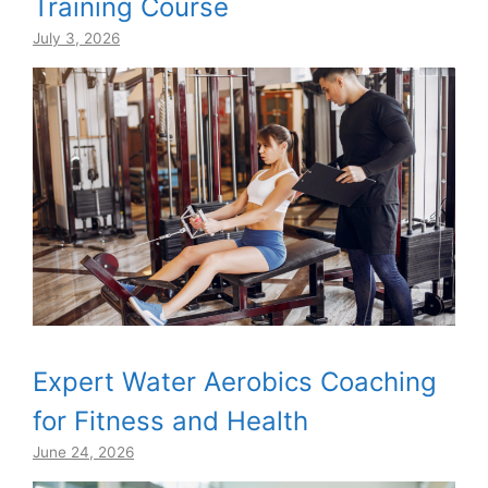
Training Course
July 3, 2026
Expert Water Aerobics Coaching
for Fitness and Health
June 24, 2026