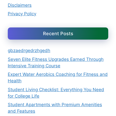
Disclaimers
Privacy Policy
Recent Posts
gbzaedrgedrzhgedh
Seven Elite Fitness Upgrades Earned Through
Intensive Training Course
Expert Water Aerobics Coaching for Fitness and
Health
Student Living Checklist: Everything You Need
for College Life
Student Apartments with Premium Amenities
and Features