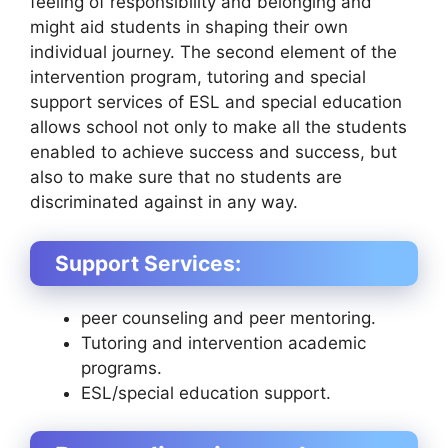
feeling of responsibility and belonging and
might aid students in shaping their own
individual journey. The second element of the
intervention program, tutoring and special
support services of ESL and special education
allows school not only to make all the students
enabled to achieve success and success, but
also to make sure that no students are
discriminated against in any way.
Support Services:
peer counseling and peer mentoring.
Tutoring and intervention academic
programs.
ESL/special education support.