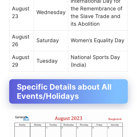
International Day for
August
the Remembrance of
Wednesday
23
the Slave Trade and
its Abolition
August
Saturday
Women’s Equality Day
26
August
National Sports Day
Tuesday
29
(India)
Specific Details about All
Events/Holidays