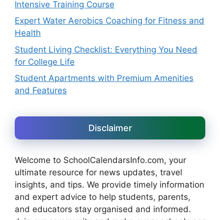
Intensive Training Course
Expert Water Aerobics Coaching for Fitness and
Health
Student Living Checklist: Everything You Need
for College Life
Student Apartments with Premium Amenities
and Features
Disclaimer
Welcome to SchoolCalendarsInfo.com, your
ultimate resource for news updates, travel
insights, and tips. We provide timely information
and expert advice to help students, parents,
and educators stay organised and informed.