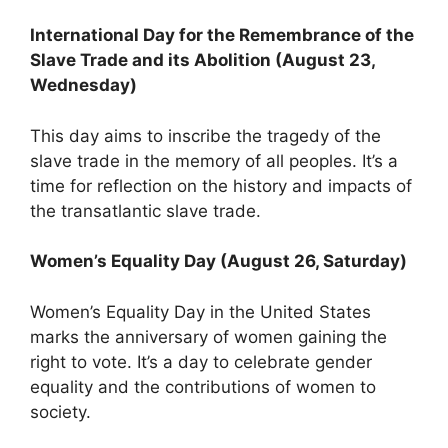
International Day for the Remembrance of the
Slave Trade and its Abolition (August 23,
Wednesday)
This day aims to inscribe the tragedy of the
slave trade in the memory of all peoples. It’s a
time for reflection on the history and impacts of
the transatlantic slave trade.
Women’s Equality Day (August 26, Saturday)
Women’s Equality Day in the United States
marks the anniversary of women gaining the
right to vote. It’s a day to celebrate gender
equality and the contributions of women to
society.