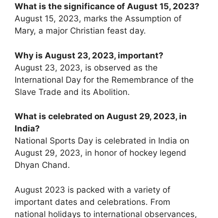
What is the significance of August 15, 2023?
August 15, 2023, marks the Assumption of
Mary, a major Christian feast day.
Why is August 23, 2023, important?
August 23, 2023, is observed as the
International Day for the Remembrance of the
Slave Trade and its Abolition.
What is celebrated on August 29, 2023, in
India?
National Sports Day is celebrated in India on
August 29, 2023, in honor of hockey legend
Dhyan Chand.
August 2023 is packed with a variety of
important dates and celebrations. From
national holidays to international observances,