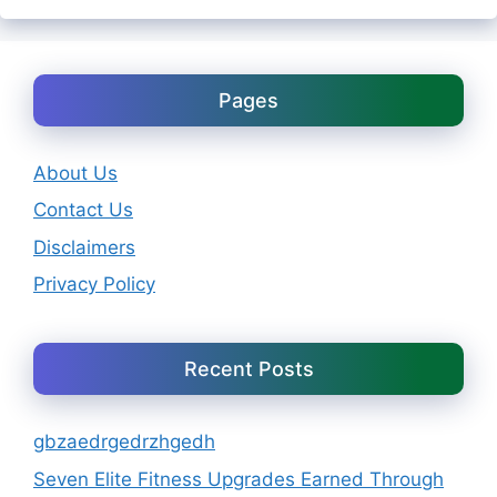
Pages
About Us
Contact Us
Disclaimers
Privacy Policy
Recent Posts
gbzaedrgedrzhgedh
Seven Elite Fitness Upgrades Earned Through