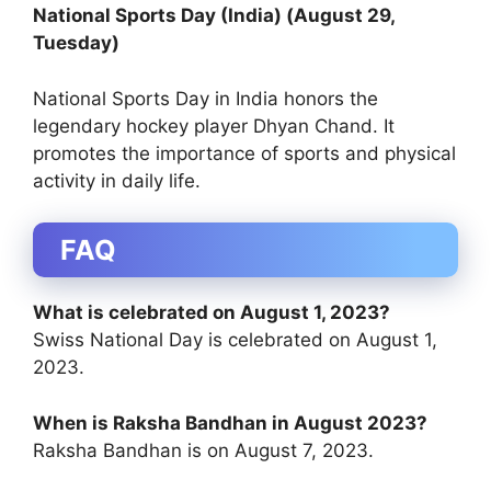
National Sports Day (India) (August 29,
Tuesday)
National Sports Day in India honors the
legendary hockey player Dhyan Chand. It
promotes the importance of sports and physical
activity in daily life.
FAQ
What is celebrated on August 1, 2023?
Swiss National Day is celebrated on August 1,
2023.
When is Raksha Bandhan in August 2023?
Raksha Bandhan is on August 7, 2023.