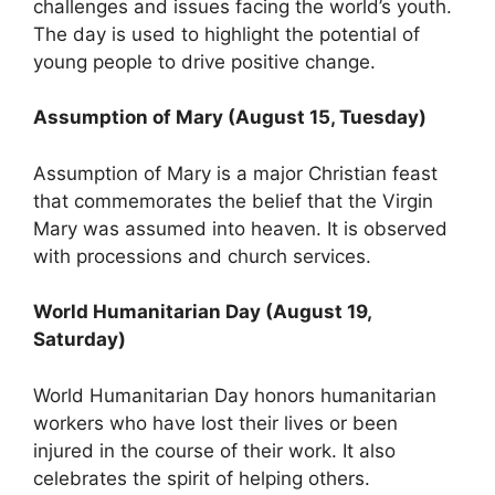
challenges and issues facing the world’s youth.
The day is used to highlight the potential of
young people to drive positive change.
Assumption of Mary (August 15, Tuesday)
Assumption of Mary is a major Christian feast
that commemorates the belief that the Virgin
Mary was assumed into heaven. It is observed
with processions and church services.
World Humanitarian Day (August 19,
Saturday)
World Humanitarian Day honors humanitarian
workers who have lost their lives or been
injured in the course of their work. It also
celebrates the spirit of helping others.