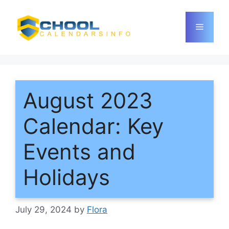
Skip
to
Menu
content
August 2023
Calendar: Key
Events and
Holidays
July 29, 2024
by
Flora