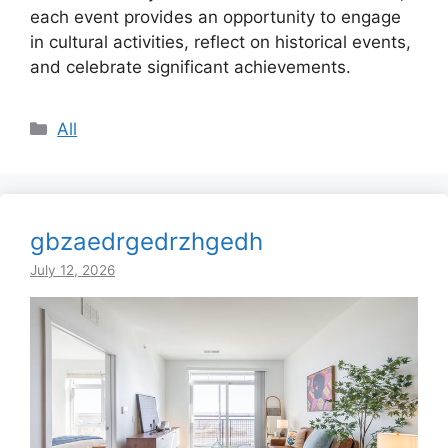
each event provides an opportunity to engage
in cultural activities, reflect on historical events,
and celebrate significant achievements.
Categories
All
gbzaedrgedrzhgedh
July 12, 2026