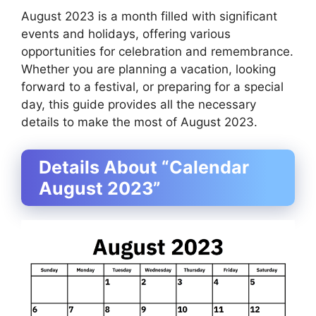
August 2023 is a month filled with significant
events and holidays, offering various
opportunities for celebration and remembrance.
Whether you are planning a vacation, looking
forward to a festival, or preparing for a special
day, this guide provides all the necessary
details to make the most of August 2023.
Details About “Calendar
August 2023”