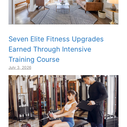
Seven Elite Fitness Upgrades
Earned Through Intensive
Training Course
July 3, 2026