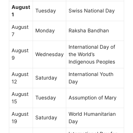
August
Tuesday
Swiss National Day
1
August
Monday
Raksha Bandhan
7
International Day of
August
Wednesday
the World’s
9
Indigenous Peoples
August
International Youth
Saturday
12
Day
August
Tuesday
Assumption of Mary
15
August
World Humanitarian
Saturday
19
Day