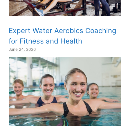
Expert Water Aerobics Coaching
for Fitness and Health
June 24, 2026