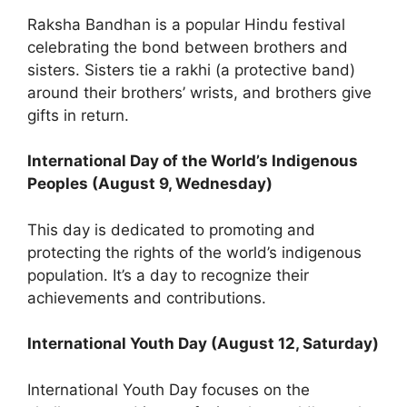
Raksha Bandhan is a popular Hindu festival
celebrating the bond between brothers and
sisters. Sisters tie a rakhi (a protective band)
around their brothers’ wrists, and brothers give
gifts in return.
International Day of the World’s Indigenous
Peoples (August 9, Wednesday)
This day is dedicated to promoting and
protecting the rights of the world’s indigenous
population. It’s a day to recognize their
achievements and contributions.
International Youth Day (August 12, Saturday)
International Youth Day focuses on the