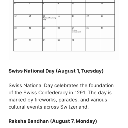
Swiss National Day (August 1, Tuesday)
Swiss National Day celebrates the foundation
of the Swiss Confederacy in 1291. The day is
marked by fireworks, parades, and various
cultural events across Switzerland.
Raksha Bandhan (August 7, Monday)