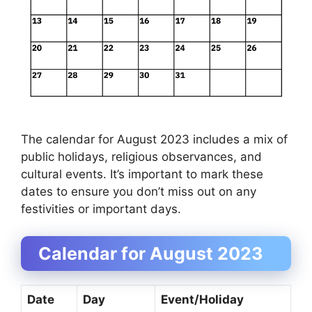
The calendar for August 2023 includes a mix of
public holidays, religious observances, and
cultural events. It’s important to mark these
dates to ensure you don’t miss out on any
festivities or important days.
Calendar for August 2023
Date
Day
Event/Holiday