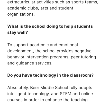
extracurricular activities such as sports teams,
academic clubs, arts and student
organizations.
What is the school doing to help students
stay well?
To support academic and emotional
development, the school provides negative
behavior intervention programs, peer tutoring
and guidance services.
Do you have technology in the classroom?
Absolutely. Beer Middle School fully adopts
intelligent technology, and STEM and online
courses in order to enhance the teaching.