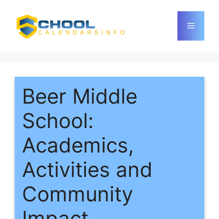
Skip
to
Menu
content
Beer Middle
School:
Academics,
Activities and
Community
Impact