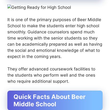
It is one of the primary purposes of Beer Middle
School to make the students enter high school
smoothly. Guidance counselors spend much
time working with the senior students so they
can be academically prepared as well as having
the social and emotional knowledge of what to
expect in the coming years.
They offer advanced coursework facilities to
the students who perform well and the ones
who require additional support.
Quick Facts About Beer
Middle School