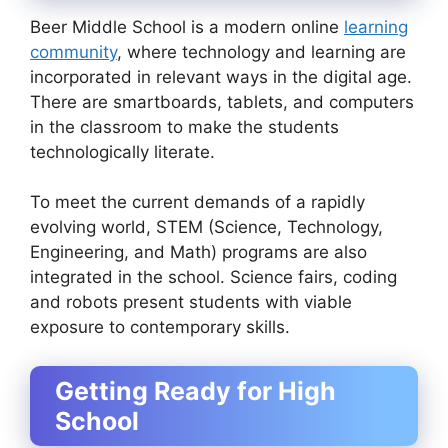
Beer Middle School is a modern online
learning
community
, where technology and learning are
incorporated in relevant ways in the digital age.
There are smartboards, tablets, and computers
in the classroom to make the students
technologically literate.
To meet the current demands of a rapidly
evolving world, STEM (Science, Technology,
Engineering, and Math) programs are also
integrated in the school. Science fairs, coding
and robots present students with viable
exposure to contemporary skills.
Getting Ready for High
School