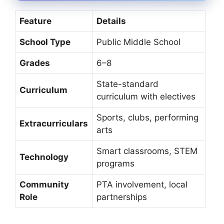
Feature
Details
School Type
Public Middle School
Grades
6–8
State-standard
Curriculum
curriculum with electives
Sports, clubs, performing
Extracurriculars
arts
Smart classrooms, STEM
Technology
programs
Community
PTA involvement, local
Role
partnerships