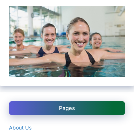
Pages
About Us