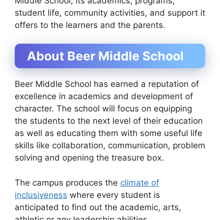
Middle School, its academics, programs,
student life, community activities, and support it
offers to the learners and the parents.
About Beer Middle School
Beer Middle School has earned a reputation of
excellence in academics and development of
character. The school will focus on equipping
the students to the next level of their education
as well as educating them with some useful life
skills like collaboration, communication, problem
solving and opening the treasure box.
The campus produces the
climate of
inclusiveness
where every student is
anticipated to find out the academic, arts,
athletic or any leadership abilities.