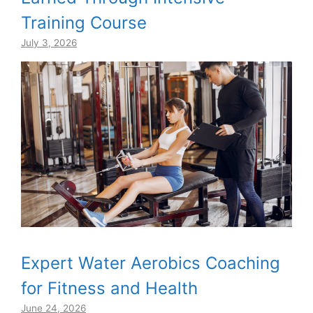
Training Course
July 3, 2026
Expert Water Aerobics Coaching
for Fitness and Health
June 24, 2026