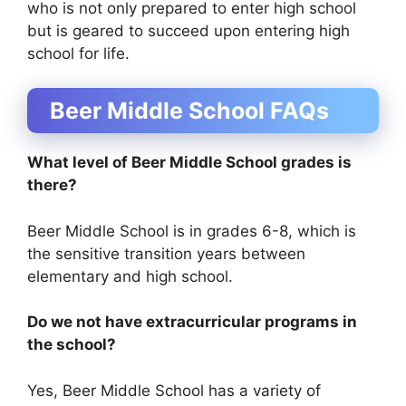
who is not only prepared to enter high school
but is geared to succeed upon entering high
school for life.
Beer Middle School FAQs
What level of Beer Middle School grades is
there?
Beer Middle School is in grades 6-8, which is
the sensitive transition years between
elementary and high school.
Do we not have extracurricular programs in
the school?
Yes, Beer Middle School has a variety of