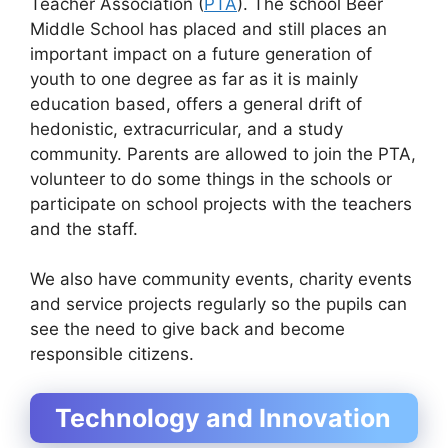
Teacher Association (
PTA
). The school Beer
Middle School has placed and still places an
important impact on a future generation of
youth to one degree as far as it is mainly
education based, offers a general drift of
hedonistic, extracurricular, and a study
community. Parents are allowed to join the PTA,
volunteer to do some things in the schools or
participate on school projects with the teachers
and the staff.
We also have community events, charity events
and service projects regularly so the pupils can
see the need to give back and become
responsible citizens.
Technology and Innovation