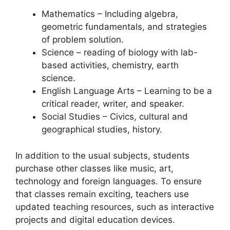
Mathematics – Including algebra,
geometric fundamentals, and strategies
of problem solution.
Science – reading of biology with lab-
based activities, chemistry, earth
science.
English Language Arts – Learning to be a
critical reader, writer, and speaker.
Social Studies – Civics, cultural and
geographical studies, history.
In addition to the usual subjects, students
purchase other classes like music, art,
technology and foreign languages. To ensure
that classes remain exciting, teachers use
updated teaching resources, such as interactive
projects and digital education devices.