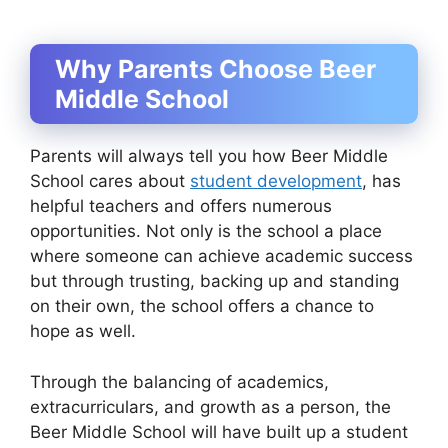
Why Parents Choose Beer
Middle School
Parents will always tell you how Beer Middle
School cares about
student development
, has
helpful teachers and offers numerous
opportunities. Not only is the school a place
where someone can achieve academic success
but through trusting, backing up and standing
on their own, the school offers a chance to
hope as well.
Through the balancing of academics,
extracurriculars, and growth as a person, the
Beer Middle School will have built up a student