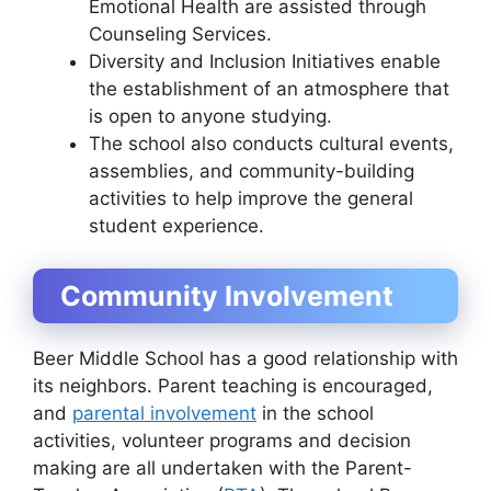
Emotional Health are assisted through
Counseling Services.
Diversity and Inclusion Initiatives enable
the establishment of an atmosphere that
is open to anyone studying.
The school also conducts cultural events,
assemblies, and community-building
activities to help improve the general
student experience.
Community Involvement
Beer Middle School has a good relationship with
its neighbors. Parent teaching is encouraged,
and
parental involvement
in the school
activities, volunteer programs and decision
making are all undertaken with the Parent-