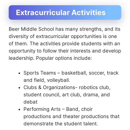
Extracurricular Activities
Beer Middle School has many strengths, and its
diversity of extracurricular opportunities is one
of them. The activities provide students with an
opportunity to follow their interests and develop
leadership. Popular options include:
Sports Teams – basketball, soccer, track
and field, volleyball.
Clubs & Organizations- robotics club,
student council, art club, drama, and
debat
Performing Arts – Band, choir
productions and theater productions that
demonstrate the student talent.