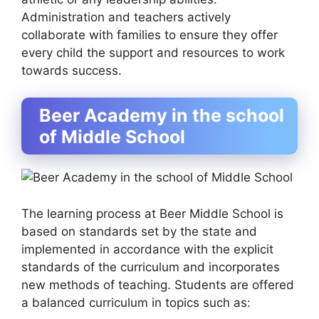
Administration and teachers actively
collaborate with families to ensure they offer
every child the support and resources to work
towards success.
Beer Academy in the school
of Middle School
The learning process at Beer Middle School is
based on standards set by the state and
implemented in accordance with the explicit
standards of the curriculum and incorporates
new methods of teaching. Students are offered
a balanced curriculum in topics such as: