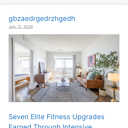
gbzaedrgedrzhgedh
July 12, 2026
Seven Elite Fitness Upgrades
Earned Through Intensive