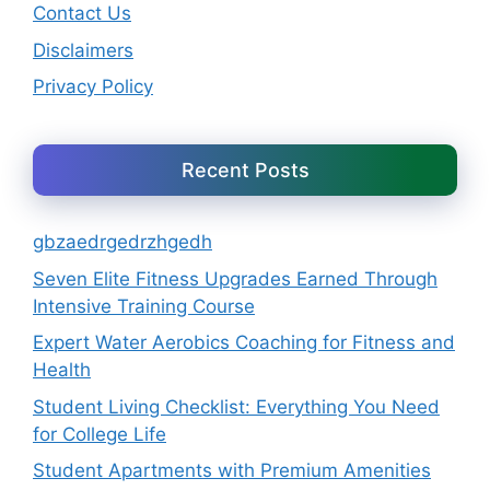
Contact Us
Disclaimers
Privacy Policy
Recent Posts
gbzaedrgedrzhgedh
Seven Elite Fitness Upgrades Earned Through
Intensive Training Course
Expert Water Aerobics Coaching for Fitness and
Health
Student Living Checklist: Everything You Need
for College Life
Student Apartments with Premium Amenities