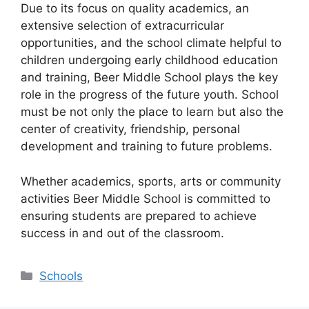
Due to its focus on quality academics, an
extensive selection of extracurricular
opportunities, and the school climate helpful to
children undergoing early childhood education
and training, Beer Middle School plays the key
role in the progress of the future youth. School
must be not only the place to learn but also the
center of creativity, friendship, personal
development and training to future problems.
Whether academics, sports, arts or community
activities Beer Middle School is committed to
ensuring students are prepared to achieve
success in and out of the classroom.
Categories
Schools