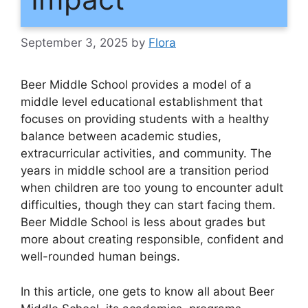
September 3, 2025
by
Flora
Beer Middle School provides a model of a
middle level educational establishment that
focuses on providing students with a healthy
balance between academic studies,
extracurricular activities, and community. The
years in middle school are a transition period
when children are too young to encounter adult
difficulties, though they can start facing them.
Beer Middle School is less about grades but
more about creating responsible, confident and
well-rounded human beings.
In this article, one gets to know all about Beer