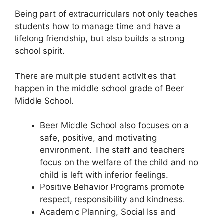
Being part of extracurriculars not only teaches
students how to manage time and have a
lifelong friendship, but also builds a strong
school spirit.
There are multiple student activities that
happen in the middle school grade of Beer
Middle School.
Beer Middle School also focuses on a
safe, positive, and motivating
environment. The staff and teachers
focus on the welfare of the child and no
child is left with inferior feelings.
Positive Behavior Programs promote
respect, responsibility and kindness.
Academic Planning, Social Iss and