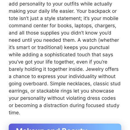
add personality to your outfits while actually
making your daily life easier. Your backpack or
tote isn’t just a style statement; it’s your mobile
command center for books, laptops, chargers,
and all those supplies you didn’t know you’d
need until you needed them. A watch (whether
it’s smart or traditional) keeps you punctual
while adding a sophisticated touch that says
you’ve got your life together, even if you’re
barely holding it together inside. Jewelry offers
a chance to express your individuality without
going overboard. Simple necklaces, classic stud
earrings, or stackable rings let you showcase
your personality without violating dress codes
or becoming a distraction during focused study
time.