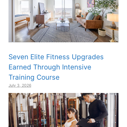
Seven Elite Fitness Upgrades
Earned Through Intensive
Training Course
July 3, 2026