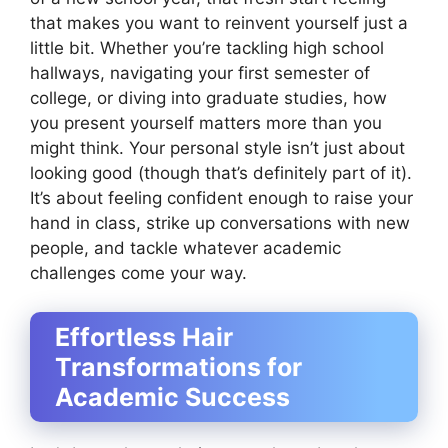
that makes you want to reinvent yourself just a
little bit. Whether you’re tackling high school
hallways, navigating your first semester of
college, or diving into graduate studies, how
you present yourself matters more than you
might think. Your personal style isn’t just about
looking good (though that’s definitely part of it).
It’s about feeling confident enough to raise your
hand in class, strike up conversations with new
people, and tackle whatever academic
challenges come your way.
Effortless Hair
Transformations for
Academic Success