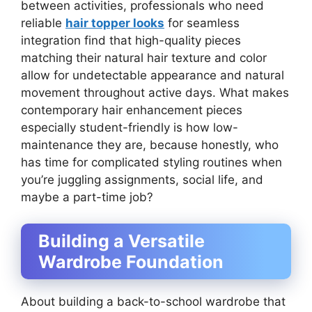
between activities, professionals who need
reliable
hair topper looks
for seamless
integration find that high-quality pieces
matching their natural hair texture and color
allow for undetectable appearance and natural
movement throughout active days. What makes
contemporary hair enhancement pieces
especially student-friendly is how low-
maintenance they are, because honestly, who
has time for complicated styling routines when
you’re juggling assignments, social life, and
maybe a part-time job?
Building a Versatile
Wardrobe Foundation
About building a back-to-school wardrobe that