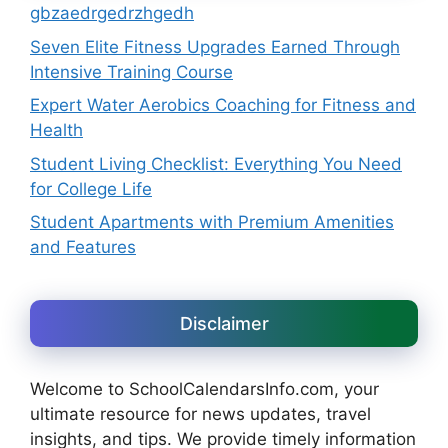
gbzaedrgedrzhgedh
Seven Elite Fitness Upgrades Earned Through
Intensive Training Course
Expert Water Aerobics Coaching for Fitness and
Health
Student Living Checklist: Everything You Need
for College Life
Student Apartments with Premium Amenities
and Features
Disclaimer
Welcome to SchoolCalendarsInfo.com, your
ultimate resource for news updates, travel
insights, and tips. We provide timely information