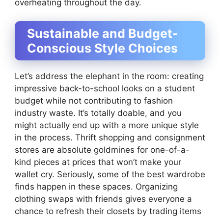
overheating throughout the day.
Sustainable and Budget-
Conscious Style Choices
Let’s address the elephant in the room: creating
impressive back-to-school looks on a student
budget while not contributing to fashion
industry waste. It’s totally doable, and you
might actually end up with a more unique style
in the process. Thrift shopping and consignment
stores are absolute goldmines for one-of-a-
kind pieces at prices that won’t make your
wallet cry. Seriously, some of the best wardrobe
finds happen in these spaces. Organizing
clothing swaps with friends gives everyone a
chance to refresh their closets by trading items