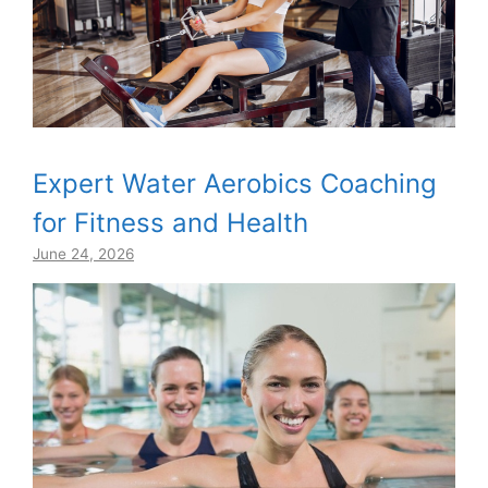
Expert Water Aerobics Coaching
for Fitness and Health
June 24, 2026