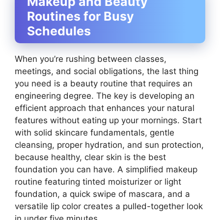
Makeup and Beauty
Routines for Busy
Schedules
When you’re rushing between classes,
meetings, and social obligations, the last thing
you need is a beauty routine that requires an
engineering degree. The key is developing an
efficient approach that enhances your natural
features without eating up your mornings. Start
with solid skincare fundamentals, gentle
cleansing, proper hydration, and sun protection,
because healthy, clear skin is the best
foundation you can have. A simplified makeup
routine featuring tinted moisturizer or light
foundation, a quick swipe of mascara, and a
versatile lip color creates a pulled-together look
in under five minutes.