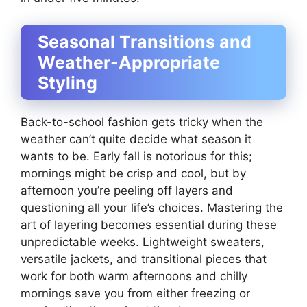
Seasonal Transitions and
Weather-Appropriate
Styling
Back-to-school fashion gets tricky when the
weather can’t quite decide what season it
wants to be. Early fall is notorious for this;
mornings might be crisp and cool, but by
afternoon you’re peeling off layers and
questioning all your life’s choices. Mastering the
art of layering becomes essential during these
unpredictable weeks. Lightweight sweaters,
versatile jackets, and transitional pieces that
work for both warm afternoons and chilly
mornings save you from either freezing or