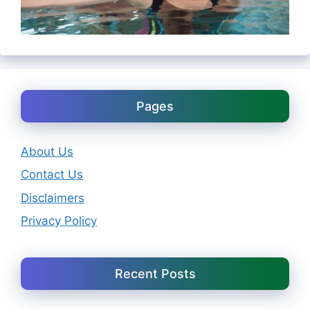
Pages
About Us
Contact Us
Disclaimers
Privacy Policy
Recent Posts