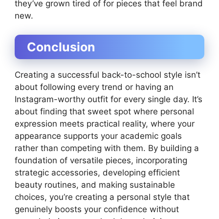
they’ve grown tired of for pieces that feel brand
new.
Conclusion
Creating a successful back-to-school style isn’t
about following every trend or having an
Instagram-worthy outfit for every single day. It’s
about finding that sweet spot where personal
expression meets practical reality, where your
appearance supports your academic goals
rather than competing with them. By building a
foundation of versatile pieces, incorporating
strategic accessories, developing efficient
beauty routines, and making sustainable
choices, you’re creating a personal style that
genuinely boosts your confidence without