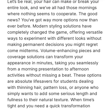
Let’s be real, your hair can make or break your
entire look, and we’ve all had those mornings
where nothing seems to cooperate. The good
news? You’ve got way more options now than
ever before. Modern styling solutions have
completely changed the game, offering versatile
ways to experiment with different looks without
making permanent decisions you might regret
come midterms. Volume-enhancing pieces and
coverage solutions can transform your
appearance in minutes, taking you seamlessly
from a morning presentation to afternoon
activities without missing a beat. These options
are absolute lifesavers for students dealing
with thinning hair, pattern loss, or anyone who
simply wants to add some serious length and
fullness to their natural texture. When time’s
tight and you need a quick transformation