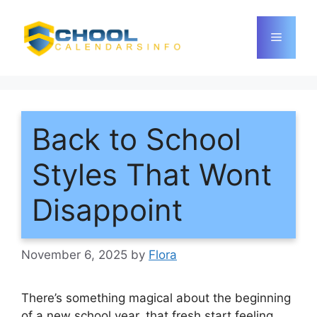
Skip
to
Menu
content
Back to School
Styles That Wont
Disappoint
November 6, 2025
by
Flora
There’s something magical about the beginning
of a new school year, that fresh start feeling