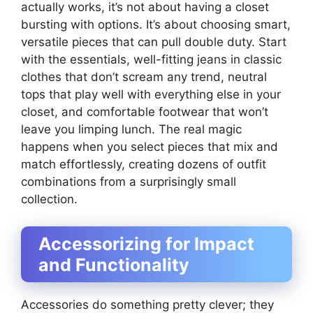
actually works, it’s not about having a closet
bursting with options. It’s about choosing smart,
versatile pieces that can pull double duty. Start
with the essentials, well-fitting jeans in classic
clothes that don’t scream any trend, neutral
tops that play well with everything else in your
closet, and comfortable footwear that won’t
leave you limping lunch. The real magic
happens when you select pieces that mix and
match effortlessly, creating dozens of outfit
combinations from a surprisingly small
collection.
Accessorizing for Impact
and Functionality
Accessories do something pretty clever; they