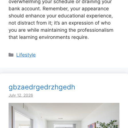
overwhelming your schedule or draining your
bank account. Remember, your appearance
should enhance your educational experience,
not distract from it; it’s an expression of who
you are while maintaining the professionalism
that learning environments require.
Categories
Lifestyle
gbzaedrgedrzhgedh
July 12, 2026