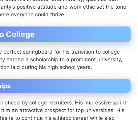
anty’s positive attitude and work ethic set the tone
here everyone could thrive.
to College
perfect springboard for his transition to college
anty earned a scholarship to a prominent university,
ion laid during his high school years.
hips
oticed by college recruiters. His impressive sprint
him an attractive prospect for top universities. His
esire to continue his athletic career while also