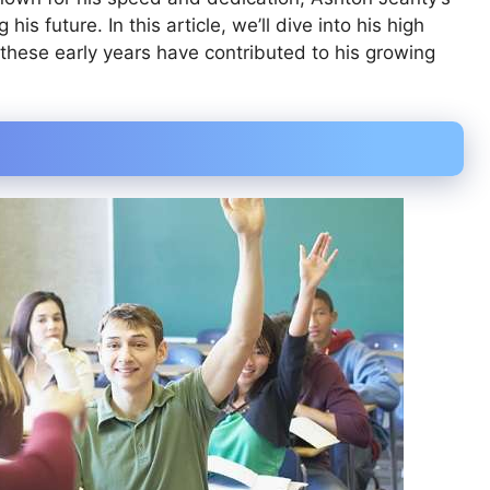
his future. In this article, we’ll dive into his high
these early years have contributed to his growing