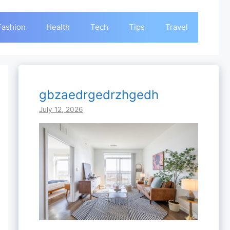
Fashion
Health
Tech
Tips
Travel
gbzaedrgedrzhgedh
July 12, 2026