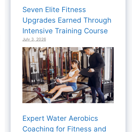
Seven Elite Fitness
Upgrades Earned Through
Intensive Training Course
July 3, 2026
Expert Water Aerobics
Coaching for Fitness and