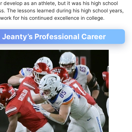
r develop as an athlete, but it was his high school
s. The lessons learned during his high school years,
dwork for his continued excellence in college.
 Jeanty’s Professional Career