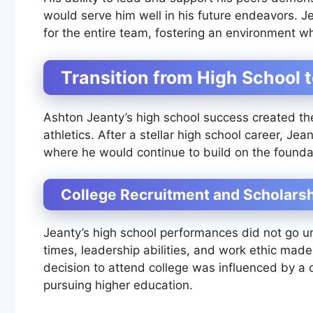
would serve him well in his future endeavors. Je
for the entire team, fostering an environment w
Transition from High School 
Ashton Jeanty’s high school success created the 
athletics. After a stellar high school career, Je
where he would continue to build on the foundat
College Recruitment and Scholars
Jeanty’s high school performances did not go unn
times, leadership abilities, and work ethic made 
decision to attend college was influenced by a d
pursuing higher education.