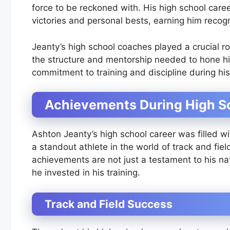
force to be reckoned with. His high school car
victories and personal bests, earning him recog
Jeanty’s high school coaches played a crucial r
the structure and mentorship needed to hone his
commitment to training and discipline during his
Achievements During High S
Ashton Jeanty’s high school career was filled 
a standout athlete in the world of track and field
achievements are not just a testament to his na
he invested in his training.
Track and Field Success