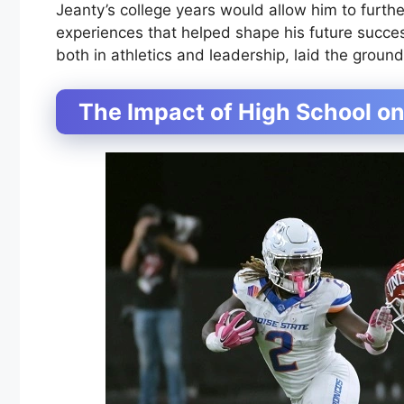
Jeanty’s college years would allow him to furthe
experiences that helped shape his future succes
both in athletics and leadership, laid the groun
The Impact of High School on