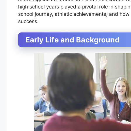
high school years played a pivotal role in shaping 
school journey, athletic achievements, and how 
success.
Early Life and Background