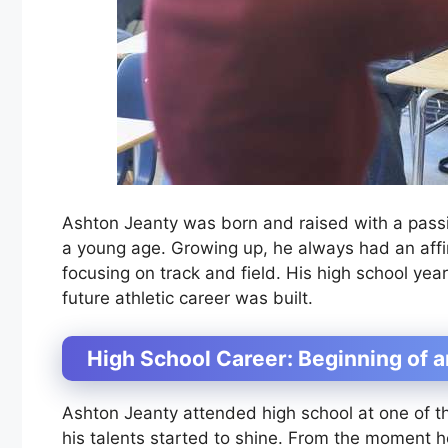
Ashton Jeanty was born and raised with a passi
a young age. Growing up, he always had an affini
focusing on track and field. His high school y
future athletic career was built.
High School Career: Beginning of a
Ashton Jeanty attended high school at one of th
his talents started to shine. From the moment h