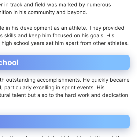
eer in track and field was marked by numerous
nition in his community and beyond.
ole in his development as an athlete. They provided
 skills and keep him focused on his goals. His
 high school years set him apart from other athletes.
chool
with outstanding accomplishments. He quickly became
, particularly excelling in sprint events. His
tural talent but also to the hard work and dedication