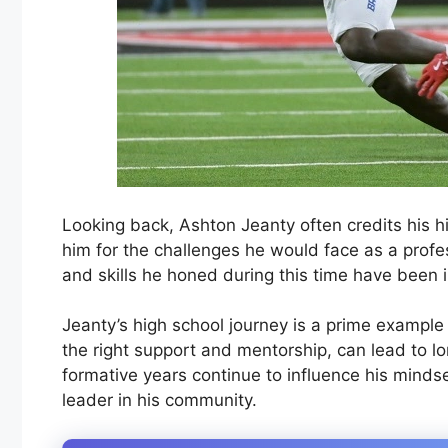
Looking back, Ashton Jeanty often credits his hi
him for the challenges he would face as a profes
and skills he honed during this time have been i
Jeanty’s high school journey is a prime exampl
the right support and mentorship, can lead to l
formative years continue to influence his mindse
leader in his community.