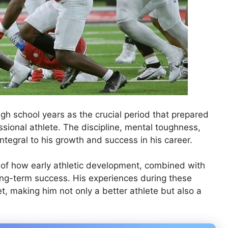
gh school years as the crucial period that prepared
sional athlete. The discipline, mental toughness,
ntegral to his growth and success in his career.
e of how early athletic development, combined with
ong-term success. His experiences during these
t, making him not only a better athlete but also a