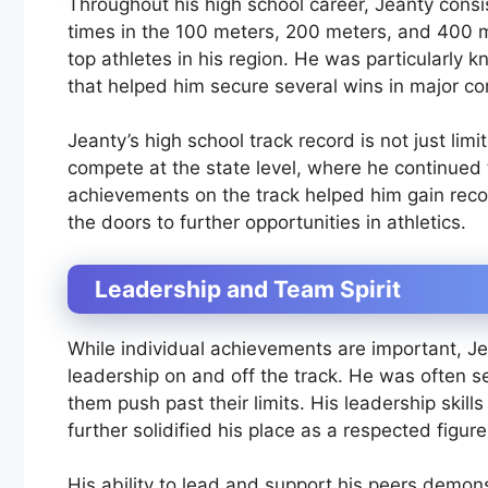
Throughout his high school career, Jeanty consis
times in the 100 meters, 200 meters, and 400 
top athletes in his region. He was particularly k
that helped him secure several wins in major co
Jeanty’s high school track record is not just lim
compete at the state level, where he continued
achievements on the track helped him gain recog
the doors to further opportunities in athletics.
Leadership and Team Spirit
While individual achievements are important, Je
leadership on and off the track. He was often s
them push past their limits. His leadership skills
further solidified his place as a respected figur
His ability to lead and support his peers demons