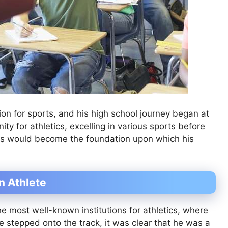
on for sports, and his high school journey began at
ty for athletics, excelling in various sports before
ears would become the foundation upon which his
n Athlete
e most well-known institutions for athletics, where
e stepped onto the track, it was clear that he was a