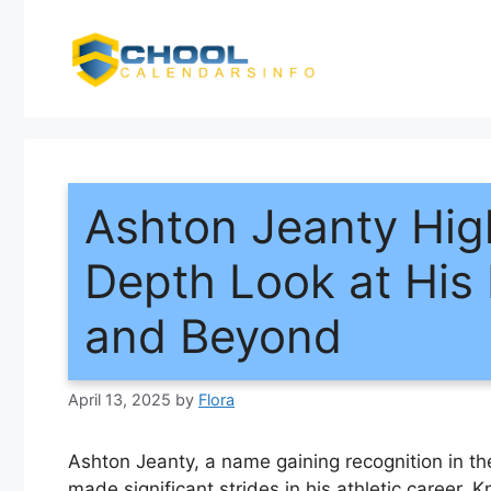
Skip
to
content
Ashton Jeanty Hig
Depth Look at His
and Beyond
April 13, 2025
by
Flora
Ashton Jeanty, a name gaining recognition in the 
made significant strides in his athletic career.