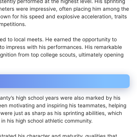
tently performed at the highest level. His sprinting
meters were impressive, often placing him among the
nown for his speed and explosive acceleration, traits
mpetitions.
ited to local meets. He earned the opportunity to
 to impress with his performances. His remarkable
nition from top college scouts, ultimately opening
anty’s high school years were also marked by his
een motivating and inspiring his teammates, helping
 were just as sharp as his sprinting abilities, which
e in his high school athletic community.
trated his character and maturity, qualities that