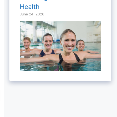
Health
June 24, 2026