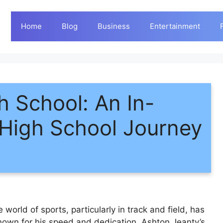
Home
Blog
Business
Entertainment
h School: An In-
 High School Journey
world of sports, particularly in track and field, has
 Known for his speed and dedication, Ashton Jeanty’s