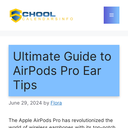
Skip
to
Menu
content
Ultimate Guide to
AirPods Pro Ear
Tips
June 29, 2024
by
Flora
The Apple AirPods Pro has revolutionized the
world of wireless earphones with its top-notch