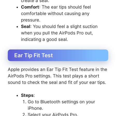
create a seal.
Comfort
: The ear tips should feel
comfortable without causing any
pressure.
Seal
: You should feel a slight suction
when you pull the AirPods Pro out,
indicating a good seal.
Ear Tip Fit Test
Apple provides an Ear Tip Fit Test feature in the
AirPods Pro settings. This test plays a short
sound to check the seal and fit of your ear tips.
Steps
:
Go to Bluetooth settings on your
iPhone.
Select your AirPods Pro.