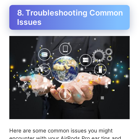
8. Troubleshooting Common
Issues
Here are some common issues you might
encounter with your AirPods Pro ear tips and