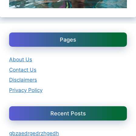
Pages
About Us
Contact Us
Disclaimers
Privacy Policy
Recent Posts
gbzaedrgedrzhgedh