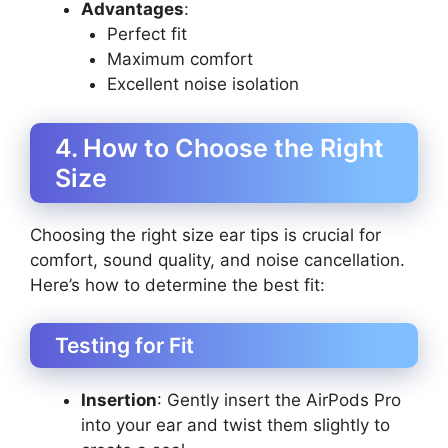
Advantages
:
Perfect fit
Maximum comfort
Excellent noise isolation
4. How to Choose the Right
Size
Choosing the right size ear tips is crucial for
comfort, sound quality, and noise cancellation.
Here’s how to determine the best fit:
Testing for Fit
Insertion
: Gently insert the AirPods Pro
into your ear and twist them slightly to