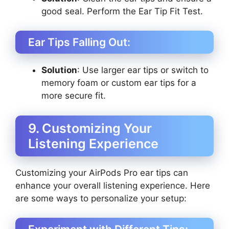
good seal. Perform the Ear Tip Fit Test.
Ear Tips Falling Out:
Solution
: Use larger ear tips or switch to
memory foam or custom ear tips for a
more secure fit.
9. Customizing Your
Listening Experience
Customizing your AirPods Pro ear tips can
enhance your overall listening experience. Here
are some ways to personalize your setup: