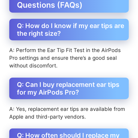
Questions (FAQs)
Q: How do I know if my ear tips are
the right size?
A: Perform the Ear Tip Fit Test in the AirPods
Pro settings and ensure there’s a good seal
without discomfort.
Q: Can I buy replacement ear tips
for my AirPods Pro?
A: Yes, replacement ear tips are available from
Apple and third-party vendors.
Q: How often should I replace my