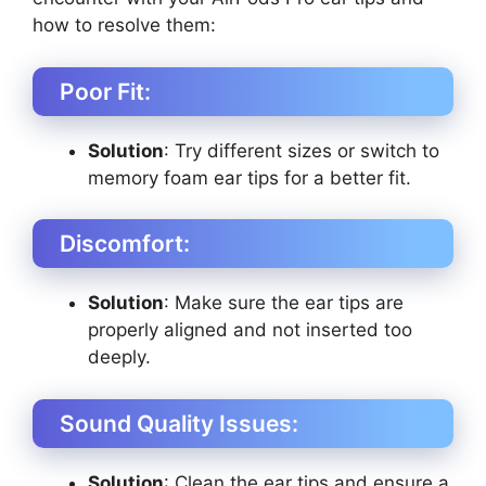
how to resolve them:
Poor Fit:
Solution
: Try different sizes or switch to
memory foam ear tips for a better fit.
Discomfort:
Solution
: Make sure the ear tips are
properly aligned and not inserted too
deeply.
Sound Quality Issues:
Solution
: Clean the ear tips and ensure a