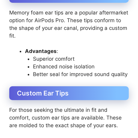
Memory foam ear tips are a popular aftermarket
option for AirPods Pro. These tips conform to
the shape of your ear canal, providing a custom
fit.
Advantages
:
Superior comfort
Enhanced noise isolation
Better seal for improved sound quality
Custom Ear Tips
For those seeking the ultimate in fit and
comfort, custom ear tips are available. These
are molded to the exact shape of your ears.