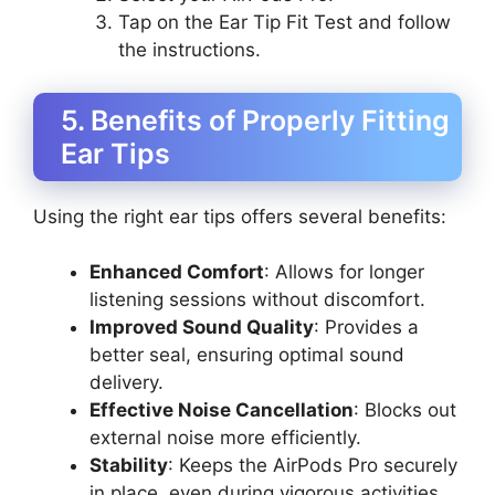
Tap on the Ear Tip Fit Test and follow
the instructions.
5. Benefits of Properly Fitting
Ear Tips
Using the right ear tips offers several benefits:
Enhanced Comfort
: Allows for longer
listening sessions without discomfort.
Improved Sound Quality
: Provides a
better seal, ensuring optimal sound
delivery.
Effective Noise Cancellation
: Blocks out
external noise more efficiently.
Stability
: Keeps the AirPods Pro securely
in place, even during vigorous activities.