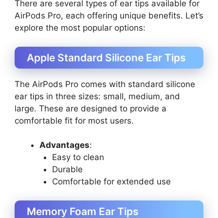
There are several types of ear tips available for
AirPods Pro, each offering unique benefits. Let’s
explore the most popular options:
Apple Standard Silicone Ear Tips
The AirPods Pro comes with standard silicone
ear tips in three sizes: small, medium, and
large. These are designed to provide a
comfortable fit for most users.
Advantages
:
Easy to clean
Durable
Comfortable for extended use
Memory Foam Ear Tips