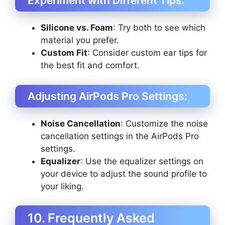
Experiment with Different Tips:
Silicone vs. Foam
: Try both to see which
material you prefer.
Custom Fit
: Consider custom ear tips for
the best fit and comfort.
Adjusting AirPods Pro Settings:
Noise Cancellation
: Customize the noise
cancellation settings in the AirPods Pro
settings.
Equalizer
: Use the equalizer settings on
your device to adjust the sound profile to
your liking.
10. Frequently Asked