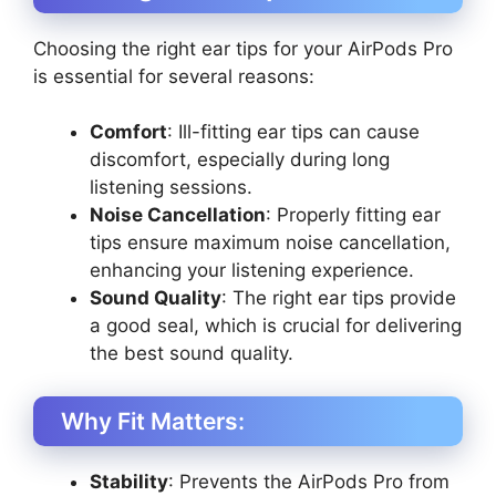
Choosing the right ear tips for your AirPods Pro
is essential for several reasons:
Comfort
: Ill-fitting ear tips can cause
discomfort, especially during long
listening sessions.
Noise Cancellation
: Properly fitting ear
tips ensure maximum noise cancellation,
enhancing your listening experience.
Sound Quality
: The right ear tips provide
a good seal, which is crucial for delivering
the best sound quality.
Why Fit Matters:
Stability
: Prevents the AirPods Pro from