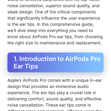
noise cancellation, superior sound quality, and
sleek design. One of the critical components
that significantly influence the user experience
is the ear tips. In this comprehensive guide,
we’ll dive deep into everything you need to
know about AirPods Pro ear tips, from choosing
the right size to maintenance and replacement.
1. Introduction to AirPods Pro
Ear Tips
Apple’s AirPods Pro comes with a unique in-ear
design that provides an immersive audio
experience. The ear tips play a crucial role in
delivering comfort, sound quality, and effective
noise cancellation. These ear tips come in