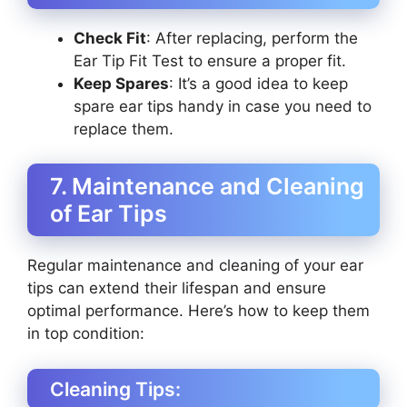
Check Fit
: After replacing, perform the
Ear Tip Fit Test to ensure a proper fit.
Keep Spares
: It’s a good idea to keep
spare ear tips handy in case you need to
replace them.
7. Maintenance and Cleaning
of Ear Tips
Regular maintenance and cleaning of your ear
tips can extend their lifespan and ensure
optimal performance. Here’s how to keep them
in top condition:
Cleaning Tips: