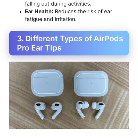
falling out during activities.
Ear Health
: Reduces the risk of ear
fatigue and irritation.
3. Different Types of AirPods
Pro Ear Tips