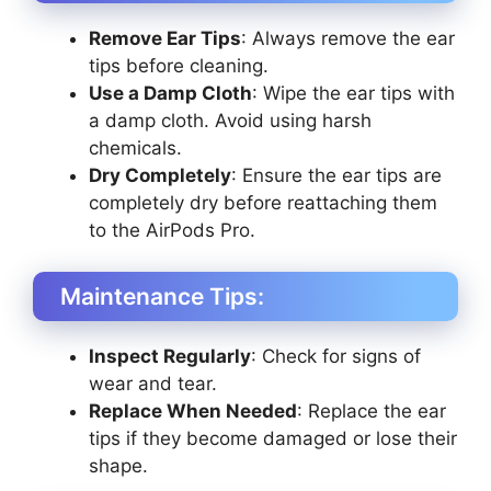
Remove Ear Tips
: Always remove the ear
tips before cleaning.
Use a Damp Cloth
: Wipe the ear tips with
a damp cloth. Avoid using harsh
chemicals.
Dry Completely
: Ensure the ear tips are
completely dry before reattaching them
to the AirPods Pro.
Maintenance Tips:
Inspect Regularly
: Check for signs of
wear and tear.
Replace When Needed
: Replace the ear
tips if they become damaged or lose their
shape.