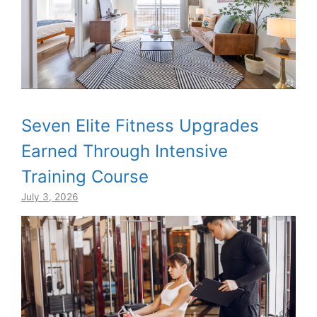
Seven Elite Fitness Upgrades
Earned Through Intensive
Training Course
July 3, 2026