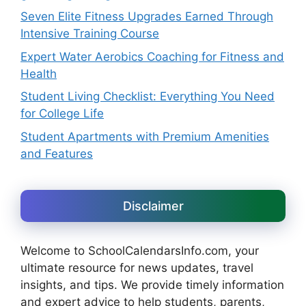
Seven Elite Fitness Upgrades Earned Through
Intensive Training Course
Expert Water Aerobics Coaching for Fitness and
Health
Student Living Checklist: Everything You Need
for College Life
Student Apartments with Premium Amenities
and Features
Disclaimer
Welcome to SchoolCalendarsInfo.com, your
ultimate resource for news updates, travel
insights, and tips. We provide timely information
and expert advice to help students, parents,