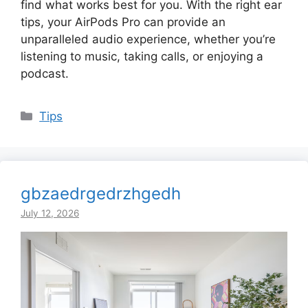
find what works best for you. With the right ear
tips, your AirPods Pro can provide an
unparalleled audio experience, whether you’re
listening to music, taking calls, or enjoying a
podcast.
Categories
Tips
gbzaedrgedrzhgedh
July 12, 2026