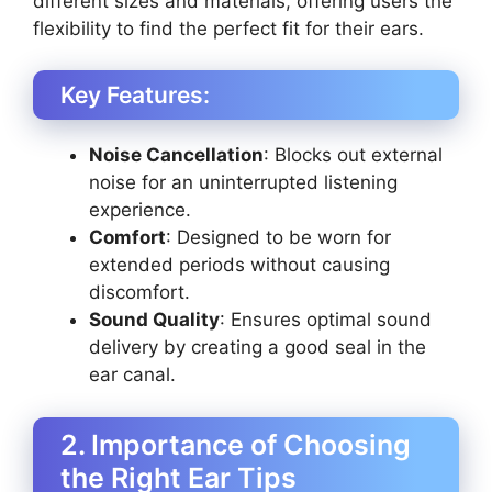
different sizes and materials, offering users the
flexibility to find the perfect fit for their ears.
Key Features:
Noise Cancellation
: Blocks out external
noise for an uninterrupted listening
experience.
Comfort
: Designed to be worn for
extended periods without causing
discomfort.
Sound Quality
: Ensures optimal sound
delivery by creating a good seal in the
ear canal.
2. Importance of Choosing
the Right Ear Tips