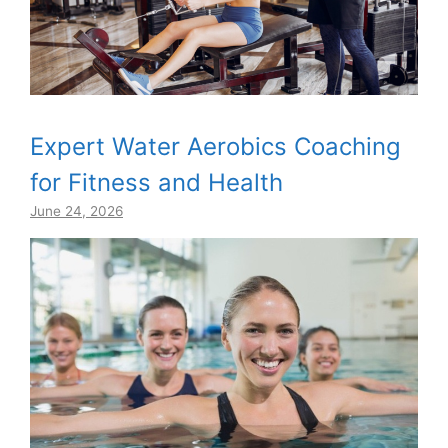
Expert Water Aerobics Coaching
for Fitness and Health
June 24, 2026