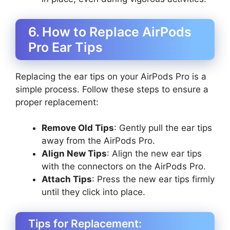
6. How to Replace AirPods
Pro Ear Tips
Replacing the ear tips on your AirPods Pro is a
simple process. Follow these steps to ensure a
proper replacement:
Remove Old Tips
: Gently pull the ear tips
away from the AirPods Pro.
Align New Tips
: Align the new ear tips
with the connectors on the AirPods Pro.
Attach Tips
: Press the new ear tips firmly
until they click into place.
Tips for Replacement: