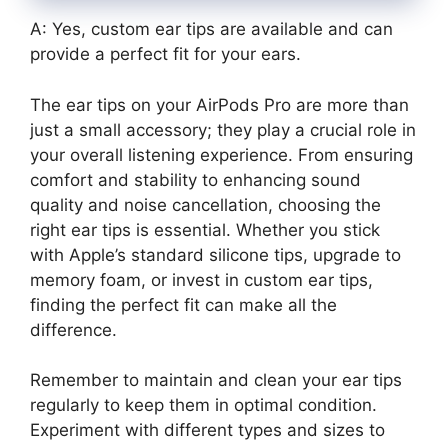
A: Yes, custom ear tips are available and can
provide a perfect fit for your ears.
The ear tips on your AirPods Pro are more than
just a small accessory; they play a crucial role in
your overall listening experience. From ensuring
comfort and stability to enhancing sound
quality and noise cancellation, choosing the
right ear tips is essential. Whether you stick
with Apple’s standard silicone tips, upgrade to
memory foam, or invest in custom ear tips,
finding the perfect fit can make all the
difference.
Remember to maintain and clean your ear tips
regularly to keep them in optimal condition.
Experiment with different types and sizes to