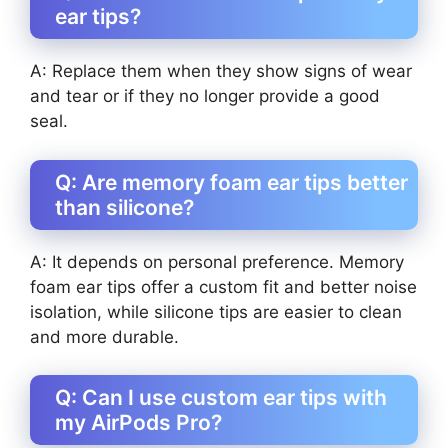
ear tips?
A: Replace them when they show signs of wear
and tear or if they no longer provide a good
seal.
Q: Are memory foam ear tips better
than silicone?
A: It depends on personal preference. Memory
foam ear tips offer a custom fit and better noise
isolation, while silicone tips are easier to clean
and more durable.
Q: Can I use custom ear tips with
my AirPods Pro?