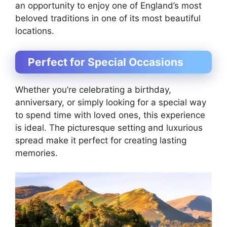
an opportunity to enjoy one of England’s most
beloved traditions in one of its most beautiful
locations.
Perfect for Special Occasions
Whether you’re celebrating a birthday,
anniversary, or simply looking for a special way
to spend time with loved ones, this experience
is ideal. The picturesque setting and luxurious
spread make it perfect for creating lasting
memories.