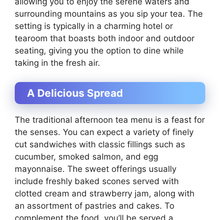
allowing you to enjoy the serene waters and
surrounding mountains as you sip your tea. The
setting is typically in a charming hotel or
tearoom that boasts both indoor and outdoor
seating, giving you the option to dine while
taking in the fresh air.
A Delicious Spread
The traditional afternoon tea menu is a feast for
the senses. You can expect a variety of finely
cut sandwiches with classic fillings such as
cucumber, smoked salmon, and egg
mayonnaise. The sweet offerings usually
include freshly baked scones served with
clotted cream and strawberry jam, along with
an assortment of pastries and cakes. To
complement the food, you’ll be served a