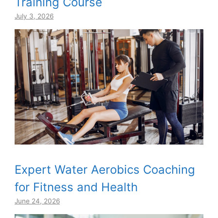
Training Course
July 3, 2026
Expert Water Aerobics Coaching
for Fitness and Health
June 24, 2026