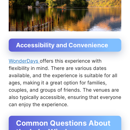
Accessibility and Convenience
WonderDays
offers this experience with
flexibility in mind. There are various dates
available, and the experience is suitable for all
ages, making it a great option for families,
couples, and groups of friends. The venues are
also typically accessible, ensuring that everyone
can enjoy the experience.
Common Questions About