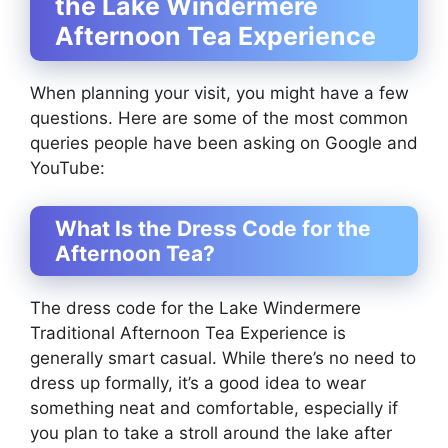
the Lake Windermere
Afternoon Tea Experience
When planning your visit, you might have a few
questions. Here are some of the most common
queries people have been asking on Google and
YouTube:
What Is the Dress Code for the
Afternoon Tea?
The dress code for the Lake Windermere
Traditional Afternoon Tea Experience is
generally smart casual. While there’s no need to
dress up formally, it’s a good idea to wear
something neat and comfortable, especially if
you plan to take a stroll around the lake after