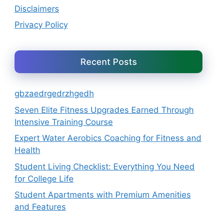
Disclaimers
Privacy Policy
Recent Posts
gbzaedrgedrzhgedh
Seven Elite Fitness Upgrades Earned Through
Intensive Training Course
Expert Water Aerobics Coaching for Fitness and
Health
Student Living Checklist: Everything You Need
for College Life
Student Apartments with Premium Amenities
and Features