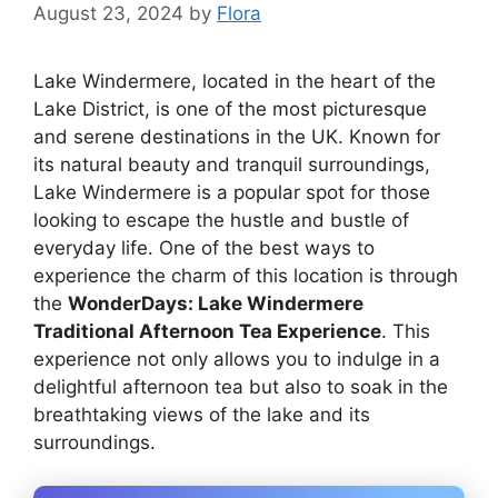
August 23, 2024
by
Flora
Lake Windermere, located in the heart of the
Lake District, is one of the most picturesque
and serene destinations in the UK. Known for
its natural beauty and tranquil surroundings,
Lake Windermere is a popular spot for those
looking to escape the hustle and bustle of
everyday life. One of the best ways to
experience the charm of this location is through
the
WonderDays: Lake Windermere
Traditional Afternoon Tea Experience
. This
experience not only allows you to indulge in a
delightful afternoon tea but also to soak in the
breathtaking views of the lake and its
surroundings.