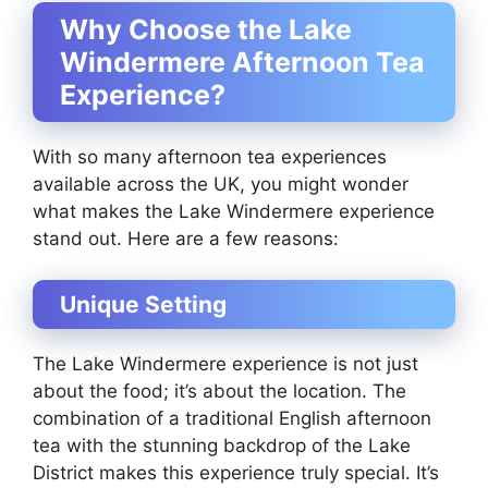
Why Choose the Lake
Windermere Afternoon Tea
Experience?
With so many afternoon tea experiences
available across the UK, you might wonder
what makes the Lake Windermere experience
stand out. Here are a few reasons:
Unique Setting
The Lake Windermere experience is not just
about the food; it’s about the location. The
combination of a traditional English afternoon
tea with the stunning backdrop of the Lake
District makes this experience truly special. It’s