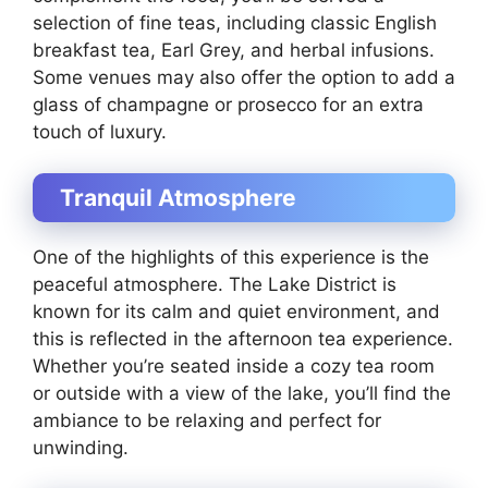
selection of fine teas, including classic English
breakfast tea, Earl Grey, and herbal infusions.
Some venues may also offer the option to add a
glass of champagne or prosecco for an extra
touch of luxury.
Tranquil Atmosphere
One of the highlights of this experience is the
peaceful atmosphere. The Lake District is
known for its calm and quiet environment, and
this is reflected in the afternoon tea experience.
Whether you’re seated inside a cozy tea room
or outside with a view of the lake, you’ll find the
ambiance to be relaxing and perfect for
unwinding.