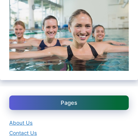
Pages
About Us
Contact Us