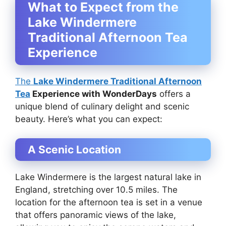
What to Expect from the
Lake Windermere
Traditional Afternoon Tea
Experience
The
Lake Windermere Traditional Afternoon
Tea
Experience with WonderDays
offers a
unique blend of culinary delight and scenic
beauty. Here’s what you can expect:
A Scenic Location
Lake Windermere is the largest natural lake in
England, stretching over 10.5 miles. The
location for the afternoon tea is set in a venue
that offers panoramic views of the lake,