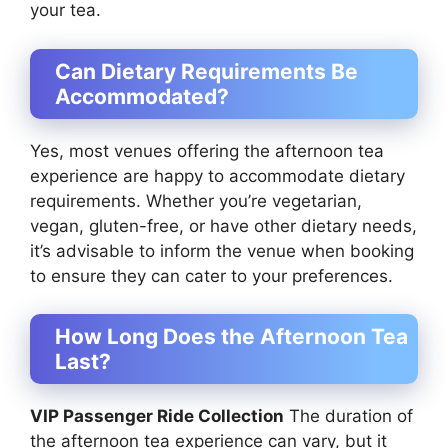
your tea.
Can Dietary Requirements Be
Accommodated?
Yes, most venues offering the afternoon tea
experience are happy to accommodate dietary
requirements. Whether you’re vegetarian,
vegan, gluten-free, or have other dietary needs,
it’s advisable to inform the venue when booking
to ensure they can cater to your preferences.
How Long Does the Afternoon Tea
Last?
VIP Passenger Ride Collection
The duration of
the afternoon tea experience can vary, but it