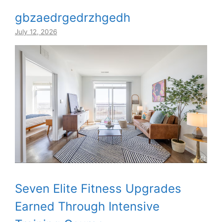
gbzaedrgedrzhgedh
July 12, 2026
Seven Elite Fitness Upgrades
Earned Through Intensive