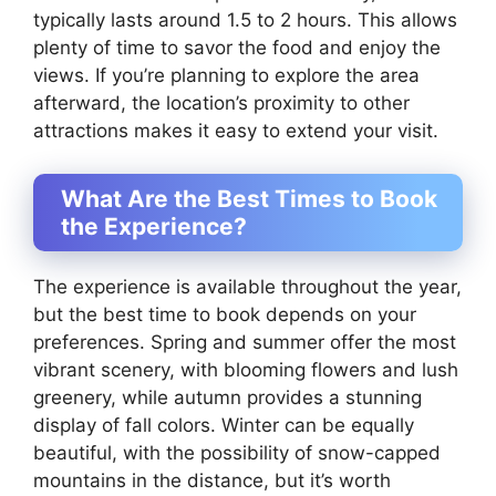
typically lasts around 1.5 to 2 hours. This allows
plenty of time to savor the food and enjoy the
views. If you’re planning to explore the area
afterward, the location’s proximity to other
attractions makes it easy to extend your visit.
What Are the Best Times to Book
the Experience?
The experience is available throughout the year,
but the best time to book depends on your
preferences. Spring and summer offer the most
vibrant scenery, with blooming flowers and lush
greenery, while autumn provides a stunning
display of fall colors. Winter can be equally
beautiful, with the possibility of snow-capped
mountains in the distance, but it’s worth