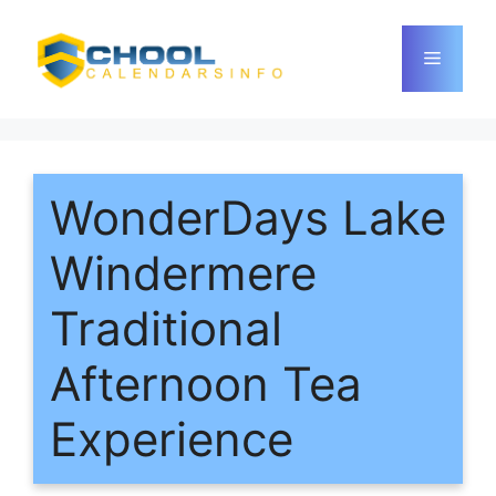
Skip
to
Menu
content
WonderDays Lake
Windermere
Traditional
Afternoon Tea
Experience