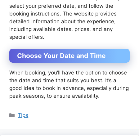
select your preferred date, and follow the
booking instructions. The website provides
detailed information about the experience,
including available dates, prices, and any
special offers.
Choose Your Date and Time
When booking, you’ll have the option to choose
the date and time that suits you best. It’s a
good idea to book in advance, especially during
peak seasons, to ensure availability.
Categories
Tips