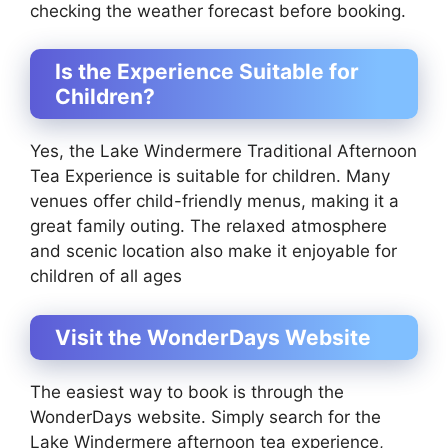
checking the weather forecast before booking.
Is the Experience Suitable for
Children?
Yes, the Lake Windermere Traditional Afternoon
Tea Experience is suitable for children. Many
venues offer child-friendly menus, making it a
great family outing. The relaxed atmosphere
and scenic location also make it enjoyable for
children of all ages
Visit the WonderDays Website
The easiest way to book is through the
WonderDays website. Simply search for the
Lake Windermere afternoon tea experience,