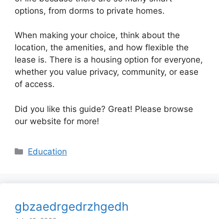
options, from dorms to private homes.
When making your choice, think about the
location, the amenities, and how flexible the
lease is. There is a housing option for everyone,
whether you value privacy, community, or ease
of access.
Did you like this guide? Great! Please browse
our website for more!
Categories
Education
gbzaedrgedrzhgedh