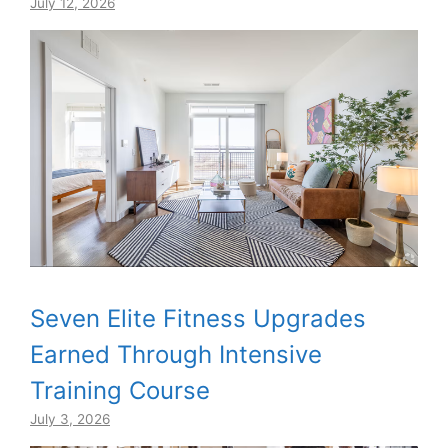
July 12, 2026
Seven Elite Fitness Upgrades
Earned Through Intensive
Training Course
July 3, 2026