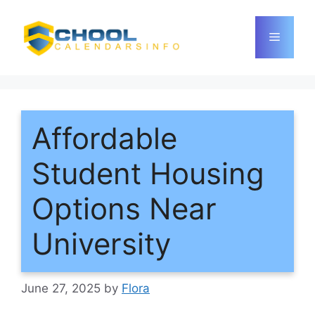
Skip
to
Menu
content
Affordable
Student Housing
Options Near
University
June 27, 2025
by
Flora