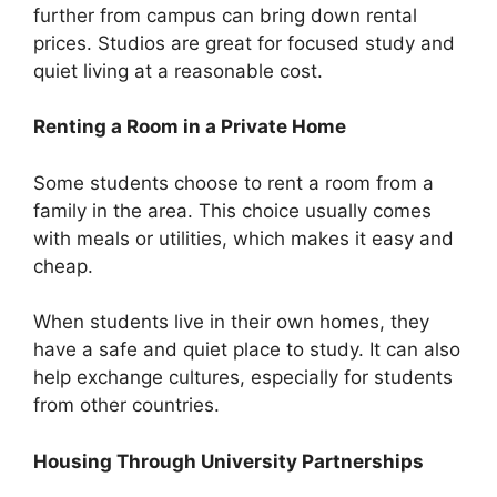
further from campus can bring down rental
prices. Studios are great for focused study and
quiet living at a reasonable cost.
Renting a Room in a Private Home
Some students choose to rent a room from a
family in the area. This choice usually comes
with meals or utilities, which makes it easy and
cheap.
When students live in their own homes, they
have a safe and quiet place to study. It can also
help exchange cultures, especially for students
from other countries.
Housing Through University Partnerships