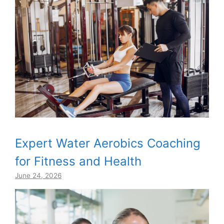
Expert Water Aerobics Coaching
for Fitness and Health
June 24, 2026