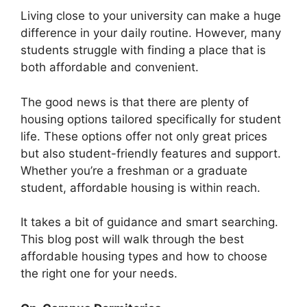
Living close to your university can make a huge
difference in your daily routine. However, many
students struggle with finding a place that is
both affordable and convenient.
The good news is that there are plenty of
housing options tailored specifically for student
life. These options offer not only great prices
but also student-friendly features and support.
Whether you’re a freshman or a graduate
student, affordable housing is within reach.
It takes a bit of guidance and smart searching.
This blog post will walk through the best
affordable housing types and how to choose
the right one for your needs.