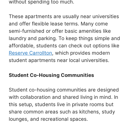
without spending too much.
These apartments are usually near universities
and offer flexible lease terms. Many come
semi-furnished or offer basic amenities like
laundry and parking. To keep things simple and
affordable, students can check out options like
Reserve Carrollton
, which provides modern
student apartments near local universities.
Student Co-Housing Communities
Student co-housing communities are designed
with collaboration and shared living in mind. In
this setup, students live in private rooms but
share common areas such as kitchens, study
lounges, and recreational spaces.