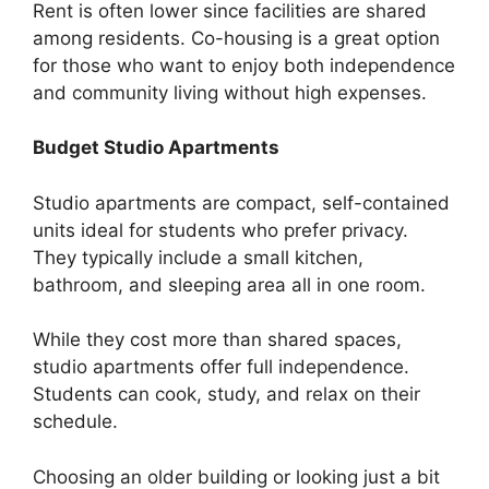
Rent is often lower since facilities are shared
among residents. Co-housing is a great option
for those who want to enjoy both independence
and community living without high expenses.
Budget Studio Apartments
Studio apartments are compact, self-contained
units ideal for students who prefer privacy.
They typically include a small kitchen,
bathroom, and sleeping area all in one room.
While they cost more than shared spaces,
studio apartments offer full independence.
Students can cook, study, and relax on their
schedule.
Choosing an older building or looking just a bit