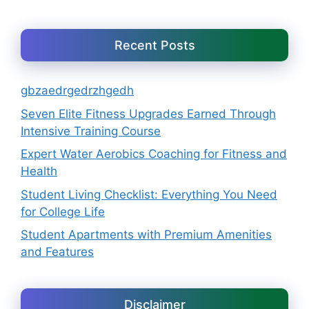
Recent Posts
gbzaedrgedrzhgedh
Seven Elite Fitness Upgrades Earned Through
Intensive Training Course
Expert Water Aerobics Coaching for Fitness and
Health
Student Living Checklist: Everything You Need
for College Life
Student Apartments with Premium Amenities
and Features
Disclaimer