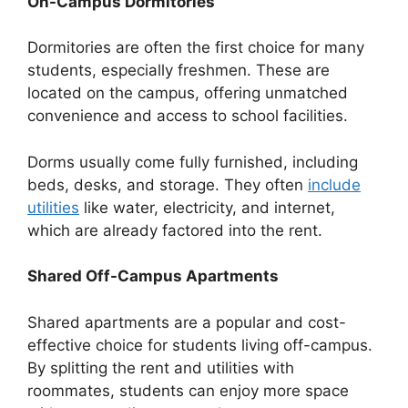
On-Campus Dormitories
Dormitories are often the first choice for many
students, especially freshmen. These are
located on the campus, offering unmatched
convenience and access to school facilities.
Dorms usually come fully furnished, including
beds, desks, and storage. They often
include
utilities
like water, electricity, and internet,
which are already factored into the rent.
Shared Off-Campus Apartments
Shared apartments are a popular and cost-
effective choice for students living off-campus.
By splitting the rent and utilities with
roommates, students can enjoy more space