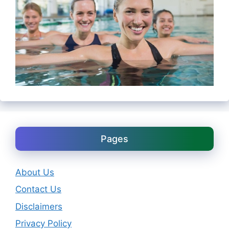
Pages
About Us
Contact Us
Disclaimers
Privacy Policy