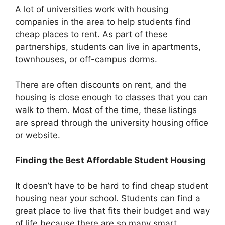
A lot of universities work with housing
companies in the area to help students find
cheap places to rent. As part of these
partnerships, students can live in apartments,
townhouses, or off-campus dorms.
There are often discounts on rent, and the
housing is close enough to classes that you can
walk to them. Most of the time, these listings
are spread through the university housing office
or website.
Finding the Best Affordable Student Housing
It doesn’t have to be hard to find cheap student
housing near your school. Students can find a
great place to live that fits their budget and way
of life because there are so many smart