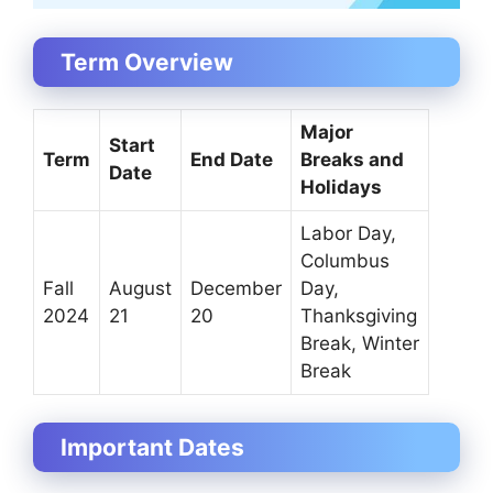
Term Overview
Major
Start
Term
End Date
Breaks and
Date
Holidays
Labor Day,
Columbus
Fall
August
December
Day,
2024
21
20
Thanksgiving
Break, Winter
Break
Important Dates