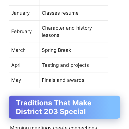
January
Classes resume
Character and history
February
lessons
March
Spring Break
April
Testing and projects
May
Finals and awards
Traditions That Make
District 203 Special
Morning meetings create connections.