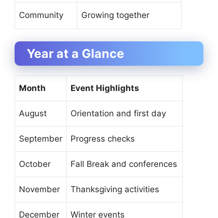
Community
Growing together
Year at a Glance
Month
Event Highlights
August
Orientation and first day
September
Progress checks
October
Fall Break and conferences
November
Thanksgiving activities
December
Winter events