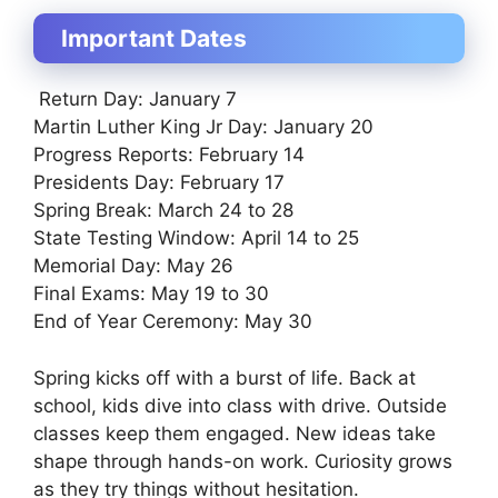
Important Dates
Return Day: January 7
Martin Luther King Jr Day: January 20
Progress Reports: February 14
Presidents Day: February 17
Spring Break: March 24 to 28
State Testing Window: April 14 to 25
Memorial Day: May 26
Final Exams: May 19 to 30
End of Year Ceremony: May 30
Spring kicks off with a burst of life. Back at
school, kids dive into class with drive. Outside
classes keep them engaged. New ideas take
shape through hands-on work. Curiosity grows
as they try things without hesitation.