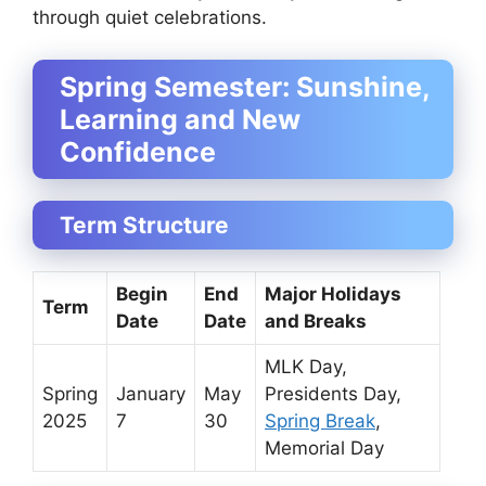
through quiet celebrations.
Spring Semester: Sunshine,
Learning and New
Confidence
Term Structure
Begin
End
Major Holidays
Term
Date
Date
and Breaks
MLK Day,
Spring
January
May
Presidents Day,
2025
7
30
Spring Break
,
Memorial Day