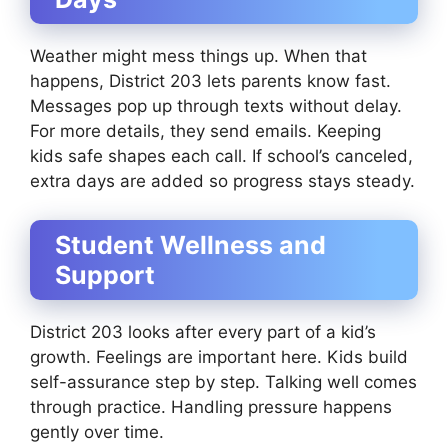
Weather might mess things up. When that
happens, District 203 lets parents know fast.
Messages pop up through texts without delay.
For more details, they send emails. Keeping
kids safe shapes each call. If school’s canceled,
extra days are added so progress stays steady.
Student Wellness and
Support
District 203 looks after every part of a kid’s
growth. Feelings are important here. Kids build
self-assurance step by step. Talking well comes
through practice. Handling pressure happens
gently over time.