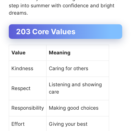
step into summer with confidence and bright
dreams.
203 Core Values
Value
Meaning
Kindness
Caring for others
Listening and showing
Respect
care
Responsibility
Making good choices
Effort
Giving your best