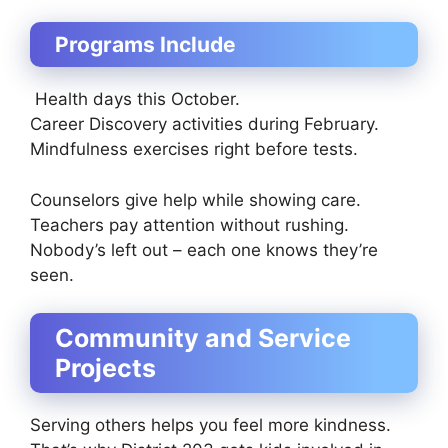
Programs Include
Health days this October.
Career Discovery activities during February.
Mindfulness exercises right before tests.
Counselors give help while showing care.
Teachers pay attention without rushing.
Nobody’s left out – each one knows they’re
seen.
Community and Service
Projects
Serving others helps you feel more kindness.