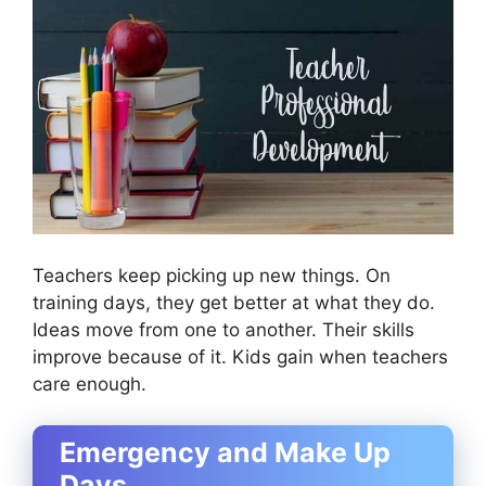
Teachers keep picking up new things. On
training days, they get better at what they do.
Ideas move from one to another. Their skills
improve because of it. Kids gain when teachers
care enough.
Emergency and Make Up
Days