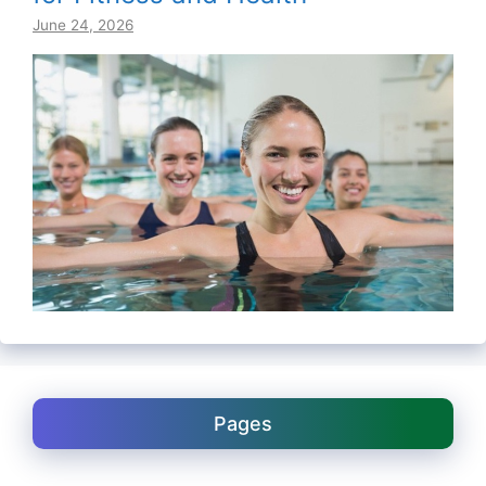
June 24, 2026
Pages