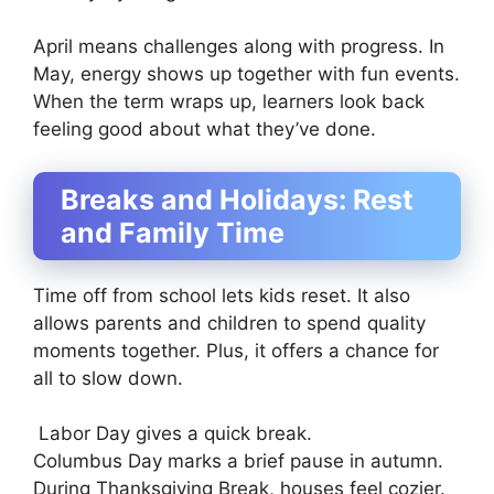
April means challenges along with progress. In
May, energy shows up together with fun events.
When the term wraps up, learners look back
feeling good about what they’ve done.
Breaks and Holidays: Rest
and Family Time
Time off from school lets kids reset. It also
allows parents and children to spend quality
moments together. Plus, it offers a chance for
all to slow down.
Labor Day gives a quick break.
Columbus Day marks a brief pause in autumn.
During Thanksgiving Break, houses feel cozier.