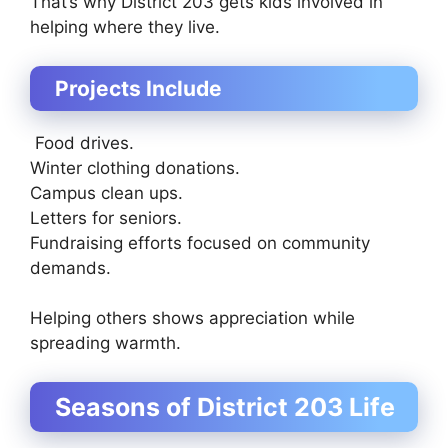
That’s why District 203 gets kids involved in
helping where they live.
Projects Include
Food drives.
Winter clothing donations.
Campus clean ups.
Letters for seniors.
Fundraising efforts focused on community
demands.
Helping others shows appreciation while
spreading warmth.
Seasons of District 203 Life