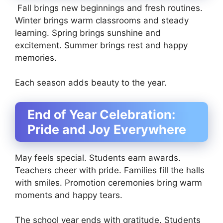
Fall brings new beginnings and fresh routines.
Winter brings warm classrooms and steady
learning. Spring brings sunshine and
excitement. Summer brings rest and happy
memories.
Each season adds beauty to the year.
End of Year Celebration:
Pride and Joy Everywhere
May feels special. Students earn awards.
Teachers cheer with pride. Families fill the halls
with smiles. Promotion ceremonies bring warm
moments and happy tears.
The school year ends with gratitude. Students