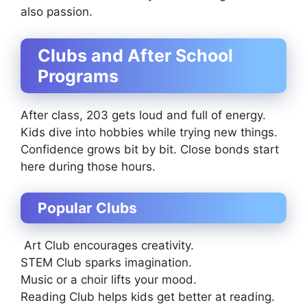
also passion.
Clubs and After School
Programs
After class, 203 gets loud and full of energy.
Kids dive into hobbies while trying new things.
Confidence grows bit by bit. Close bonds start
here during those hours.
Popular Clubs
Art Club encourages creativity.
STEM Club sparks imagination.
Music or a choir lifts your mood.
Reading Club helps kids get better at reading.