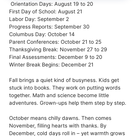
Orientation Days: August 19 to 20
First Day of School: August 21
Labor Day: September 2
Progress Reports: September 30
Columbus Day: October 14
Parent Conferences: October 21 to 25
Thanksgiving Break: November 27 to 29
Final Assessments: December 9 to 20
Winter Break Begins: December 21
Fall brings a quiet kind of busyness. Kids get
stuck into books. They work on putting words
together. Math and science become little
adventures. Grown-ups help them step by step.
October means chilly dawns. Then comes
November, filling hearts with thanks. By
December, cold days roll in – yet warmth grows