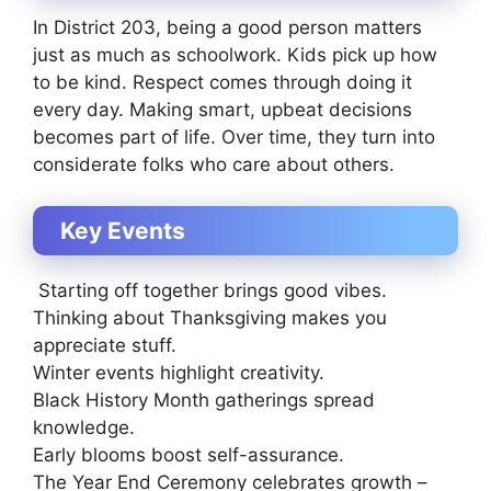
In District 203, being a good person matters
just as much as schoolwork. Kids pick up how
to be kind. Respect comes through doing it
every day. Making smart, upbeat decisions
becomes part of life. Over time, they turn into
considerate folks who care about others.
Key Events
Starting off together brings good vibes.
Thinking about Thanksgiving makes you
appreciate stuff.
Winter events highlight creativity.
Black History Month gatherings spread
knowledge.
Early blooms boost self-assurance.
The Year End Ceremony celebrates growth –