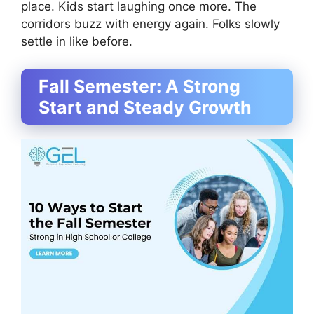
place. Kids start laughing once more. The
corridors buzz with energy again. Folks slowly
settle in like before.
Fall Semester: A Strong
Start and Steady Growth