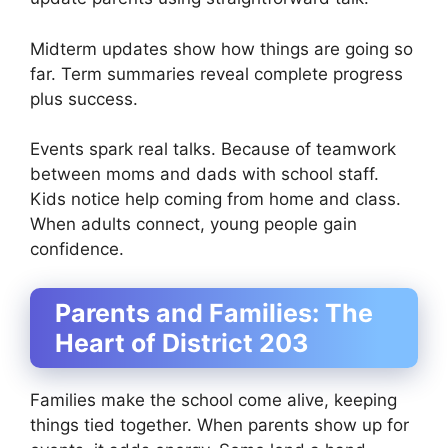
Midterm updates show how things are going so
far. Term summaries reveal complete progress
plus success.
Events spark real talks. Because of teamwork
between moms and dads with school staff.
Kids notice help coming from home and class.
When adults connect, young people gain
confidence.
Parents and Families: The
Heart of District 203
Families make the school come alive, keeping
things tied together. When parents show up for