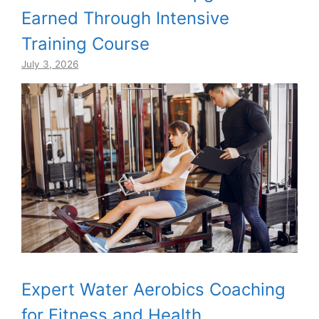
Earned Through Intensive
Training Course
July 3, 2026
Expert Water Aerobics Coaching
for Fitness and Health