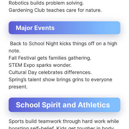
Robotics builds problem solving.
Gardening Club teaches care for nature.
Major Events
Back to School Night kicks things off on a high
note.
Fall Festival gets families gathering.
STEM Expo sparks wonder.
Cultural Day celebrates differences.
Spring’s talent show brings grins to everyone
present.
School Spirit and Athletics
Sports build teamwork through hard work while
boosting self-belief. Kids get tougher in body