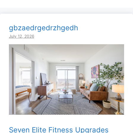
gbzaedrgedrzhgedh
July 12, 2026
Seven Elite Fitness Upgrades