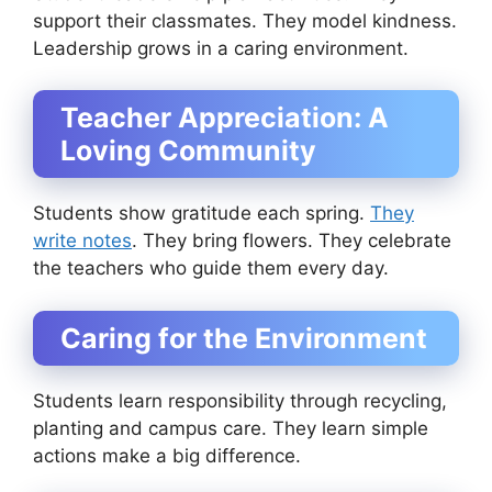
support their classmates. They model kindness.
Leadership grows in a caring environment.
Teacher Appreciation: A
Loving Community
Students show gratitude each spring.
They
write notes
. They bring flowers. They celebrate
the teachers who guide them every day.
Caring for the Environment
Students learn responsibility through recycling,
planting and campus care. They learn simple
actions make a big difference.