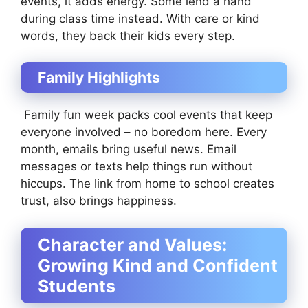
events, it adds energy. Some lend a hand
during class time instead. With care or kind
words, they back their kids every step.
Family Highlights
Family fun week packs cool events that keep
everyone involved – no boredom here. Every
month, emails bring useful news. Email
messages or texts help things run without
hiccups. The link from home to school creates
trust, also brings happiness.
Character and Values:
Growing Kind and Confident
Students