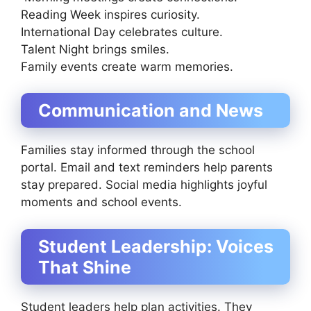
Reading Week inspires curiosity.
International Day celebrates culture.
Talent Night brings smiles.
Family events create warm memories.
Communication and News
Families stay informed through the school
portal. Email and text reminders help parents
stay prepared. Social media highlights joyful
moments and school events.
Student Leadership: Voices
That Shine
Student leaders help plan activities. They