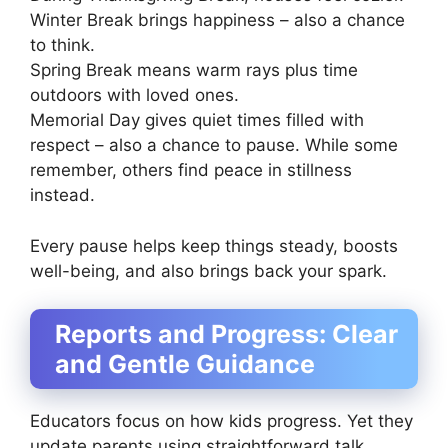
Winter Break brings happiness – also a chance
to think.
Spring Break means warm rays plus time
outdoors with loved ones.
Memorial Day gives quiet times filled with
respect – also a chance to pause. While some
remember, others find peace in stillness
instead.
Every pause helps keep things steady, boosts
well-being, and also brings back your spark.
Reports and Progress: Clear
and Gentle Guidance
Educators focus on how kids progress. Yet they
update parents using straightforward talk.