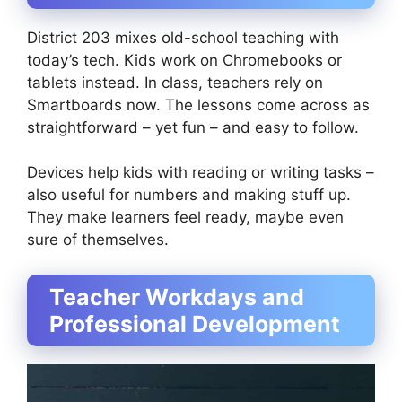
District 203 mixes old-school teaching with
today’s tech. Kids work on Chromebooks or
tablets instead. In class, teachers rely on
Smartboards now. The lessons come across as
straightforward – yet fun – and easy to follow.
Devices help kids with reading or writing tasks –
also useful for numbers and making stuff up.
They make learners feel ready, maybe even
sure of themselves.
Teacher Workdays and
Professional Development