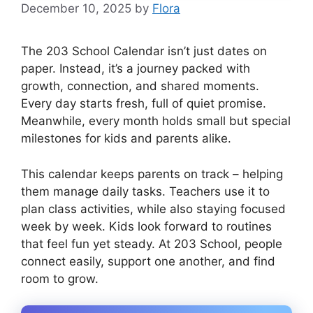
December 10, 2025
by
Flora
The 203 School Calendar isn’t just dates on
paper. Instead, it’s a journey packed with
growth, connection, and shared moments.
Every day starts fresh, full of quiet promise.
Meanwhile, every month holds small but special
milestones for kids and parents alike.
This calendar keeps parents on track – helping
them manage daily tasks. Teachers use it to
plan class activities, while also staying focused
week by week. Kids look forward to routines
that feel fun yet steady. At 203 School, people
connect easily, support one another, and find
room to grow.