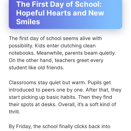
The First Day of School:
Hopeful Hearts and New
Smiles
The first day of school seems alive with
possibility. Kids enter clutching clean
notebooks. Meanwhile, parents beam quietly.
On the other hand, teachers greet every
student like old friends.
Classrooms stay quiet but warm. Pupils get
introduced to peers one by one. After that, they
start picking up basic habits. Then they find
their spots at desks. Overall, it’s a soft kind of
thrill.
By Friday, the school finally clicks back into