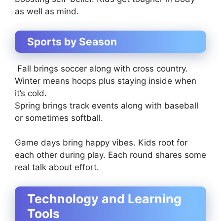
as well as mind.
Sports by Season
Fall brings soccer along with cross country.
Winter means hoops plus staying inside when
it’s cold.
Spring brings track events along with baseball
or sometimes softball.
Game days bring happy vibes. Kids root for
each other during play. Each round shares some
real talk about effort.
Technology and Learning
Tools