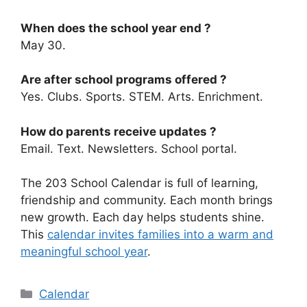
When does the school year end ?
May 30.
Are after school programs offered ?
Yes. Clubs. Sports. STEM. Arts. Enrichment.
How do parents receive updates ?
Email. Text. Newsletters. School portal.
The 203 School Calendar is full of learning,
friendship and community. Each month brings
new growth. Each day helps students shine.
This
calendar invites families into a warm and
meaningful school year
.
Categories
Calendar