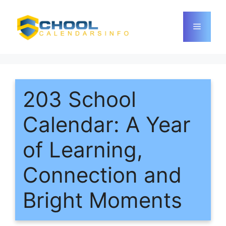
Skip
to
Menu
content
203 School
Calendar: A Year
of Learning,
Connection and
Bright Moments