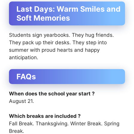
Last Days: Warm Smiles and
Soft Memories
Students sign yearbooks. They hug friends.
They pack up their desks. They step into
summer with proud hearts and happy
anticipation.
FAQs
When does the school year start ?
August 21.
Which breaks are included ?
Fall Break. Thanksgiving. Winter Break. Spring
Break.